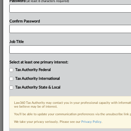
Password
(at least 8 characters required)
Confirm Password
Job Title
Select at least one primary interest:
Tax Authority Federal
Tax Authority International
Tax Authority State & Local
Law360 Tax Authority may contact you in your professional capacity with informati
we believe may be of interest.
You’ll be able to update your communication preferences via the unsubscribe link
DOCUMENTS
We take your privacy seriously. Please see our
Privacy Policy
.