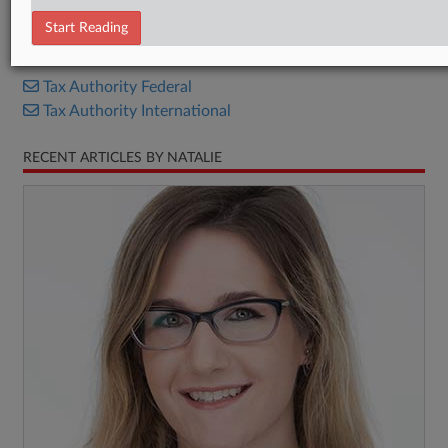
Proposed Rule
Start Reading
RELATED SECTIONS
Tax Authority Federal
Tax Authority International
RECENT ARTICLES BY NATALIE