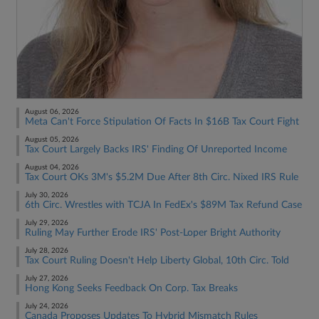
August 06, 2026
Meta Can't Force Stipulation Of Facts In $16B Tax Court Fight
August 05, 2026
Tax Court Largely Backs IRS' Finding Of Unreported Income
August 04, 2026
Tax Court OKs 3M's $5.2M Due After 8th Circ. Nixed IRS Rule
July 30, 2026
6th Circ. Wrestles with TCJA In FedEx's $89M Tax Refund Case
July 29, 2026
Ruling May Further Erode IRS' Post-Loper Bright Authority
July 28, 2026
Tax Court Ruling Doesn't Help Liberty Global, 10th Circ. Told
July 27, 2026
Hong Kong Seeks Feedback On Corp. Tax Breaks
July 24, 2026
Canada Proposes Updates To Hybrid Mismatch Rules