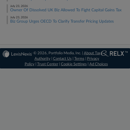
July 23, 2026
Owner Of Dissolved UK Biz Allowed To Fight Capital Gains Tax
July 23, 2026
Biz Group Urges OECD To Clarify Transfer Pricing Updates
© 2026, Portfolio Media, Inc. |
About Tax
Authority
|
Contact Us
|
Terms
|
Privacy
Policy
|
Trust Center
|
Cookie Settings
|
Ad Choices