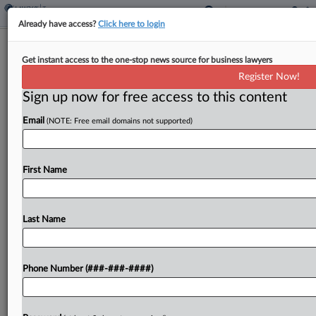
Already have access?
Click here to login
Treasury Floats Plan To Scrap Look-
Get instant access to the one-stop news source for business lawyers
Through Rules
Register Now!
By
Natalie Olivo
·
October 20, 2025, 2:31 PM EDT
Sign up now for free access to this content
Email
(NOTE: Free email domains not supported)
The U.S. Treasury Department proposed
regulations Monday that would remove rules that
allow revenue officials to, in a manner of speaking,
First Name
look through the corporate owners of real estate
investment entities...
Last Name
To view the full article, register now.
Try a seven day FREE Trial
Phone Number (###-###-####)
Already a subscriber?
Click here to login