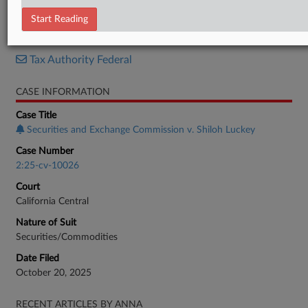
Complaint
Start Reading
RELATED SECTIONS
Tax Authority Federal
CASE INFORMATION
Case Title
Securities and Exchange Commission v. Shiloh Luckey
Case Number
2:25-cv-10026
Court
California Central
Nature of Suit
Securities/Commodities
Date Filed
October 20, 2025
RECENT ARTICLES BY ANNA