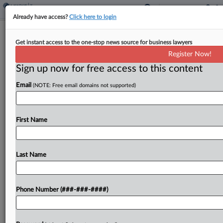
Already have access?
Click here to login
Tax Startup CEO Swindled $13M
Get instant access to the one-stop news source for business lawyers
From Investors, SEC Says
Register Now!
By
Anna Scott Farrell
·
October 20, 2025, 7:06 PM EDT
Sign up now for free access to this content
Email
(NOTE: Free email domains not supported)
The CEO of a defunct tax-compliance startup lied
to investors as she raised $13 million for her
company, overstating its revenues by almost 900
First Name
times and falsely claiming she was a...
Last Name
To view the full article, register now.
Try a seven day FREE Trial
Phone Number (###-###-####)
Already a subscriber?
Click here to login