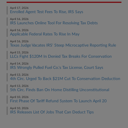
April 17, 2026
Enrolled Agent Test Fees To Rise, IRS Says
April 16, 2026
IRS Launches Online Tool For Resolving Tax Debts
April 16, 2026
Applicable Federal Rates To Rise In May
April 16, 2026
Texas Judge Vacates IRS' Steep Microcaptive Reporting Rule
April 15, 2026
LLCs Fight $120M In Denied Tax Breaks For Conservation
April 14, 2026
IRS Wrongly Pulled Fuel Co.'s Tax License, Court Says
April 13, 2026
4th Circ. Urged To Back $21M Cut To Conservation Deduction
April 13, 2026
5th Circ. Finds Ban On Home Distilling Unconstitutional
April 10, 2026
First Phase Of Tariff Refund System To Launch April 20
April 10, 2026
IRS Releases List Of Jobs That Can Deduct Tips