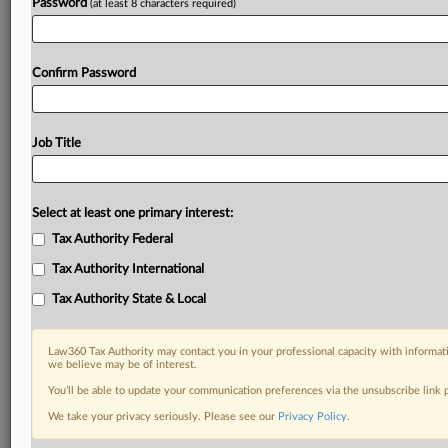
Password
(at least 8 characters required)
Confirm Password
Job Title
Select at least one primary interest:
Tax Authority Federal
Tax Authority International
Tax Authority State & Local
Law360 Tax Authority may contact you in your professional capacity with informati
we believe may be of interest.
You’ll be able to update your communication preferences via the unsubscribe link
DOCUMENTS
We take your privacy seriously. Please see our
Privacy Policy
.