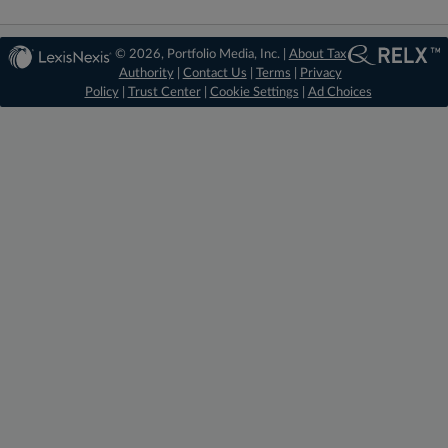
© 2026, Portfolio Media, Inc. |
About Tax
Authority
|
Contact Us
|
Terms
|
Privacy
Policy
|
Trust Center
|
Cookie Settings
|
Ad Choices