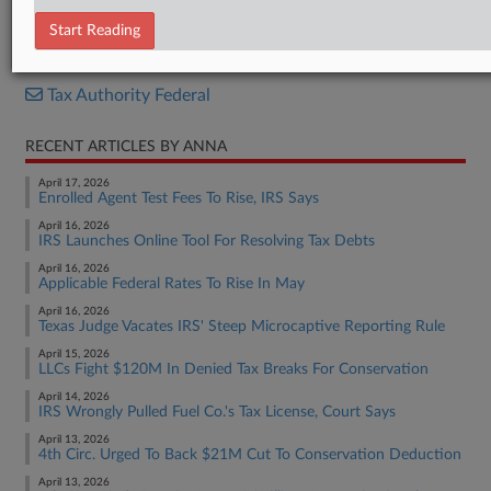
Opinion
Start Reading
RELATED SECTIONS
Tax Authority Federal
RECENT ARTICLES BY ANNA
April 17, 2026
Enrolled Agent Test Fees To Rise, IRS Says
April 16, 2026
IRS Launches Online Tool For Resolving Tax Debts
April 16, 2026
Applicable Federal Rates To Rise In May
April 16, 2026
Texas Judge Vacates IRS' Steep Microcaptive Reporting Rule
April 15, 2026
LLCs Fight $120M In Denied Tax Breaks For Conservation
April 14, 2026
IRS Wrongly Pulled Fuel Co.'s Tax License, Court Says
April 13, 2026
4th Circ. Urged To Back $21M Cut To Conservation Deduction
April 13, 2026