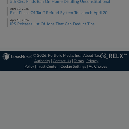
5th Circ. Finds Ban On Home Distilling Unconstitutional
April 10, 2026
First Phase Of Tariff Refund System To Launch April 20
April 10, 2026
IRS Releases List Of Jobs That Can Deduct Tips
© 2026, Portfolio Media, Inc. |
About Tax
Authority
|
Contact Us
|
Terms
|
Privacy
Policy
|
Trust Center
|
Cookie Settings
|
Ad Choices