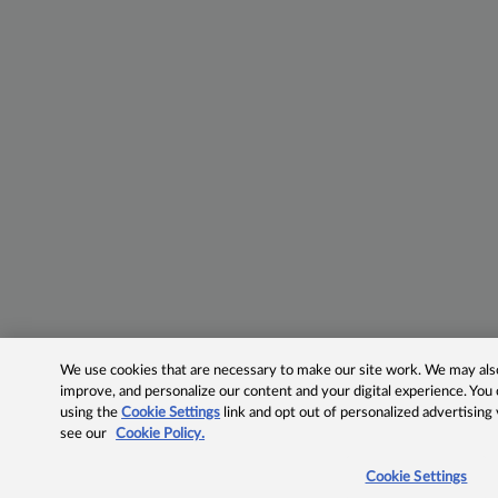
We use cookies that are necessary to make our site work. We may also 
improve, and personalize our content and your digital experience. Yo
using the
Cookie Settings
link and opt out of personalized advertising
see our
Cookie Policy.
Cookie Settings