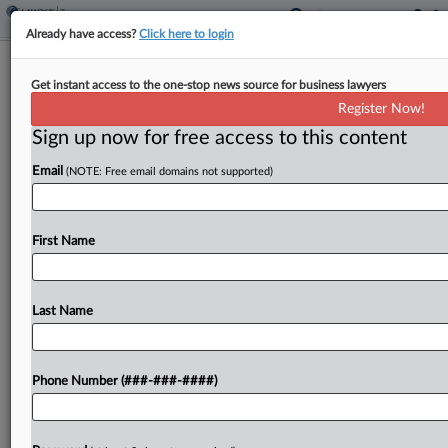
Already have access?
Click here to login
Construction Co. Owner Hid Income,
Get instant access to the one-stop news source for business lawyers
Tax Court Says
Register Now!
By
Anna Scott Farrell
·
October 22, 2025, 11:40 AM EDT
Sign up now for free access to this content
Email
(NOTE: Free email domains not supported)
A man who said he was a former officer of a
California construction company was actually a
50% shareholder and failed to report income for
First Name
2016, including money diverted from a...
Last Name
To view the full article, register now.
Try a seven day FREE Trial
Phone Number (###-###-####)
Already a subscriber?
Click here to login