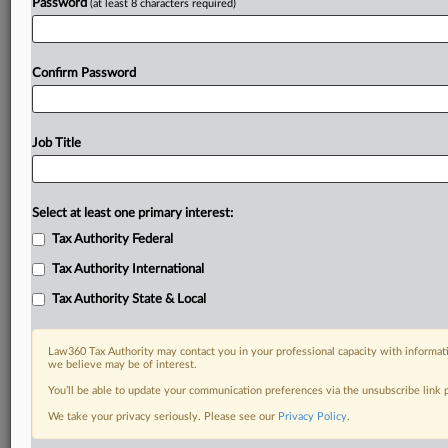
Password
(at least 8 characters required)
Confirm Password
Job Title
Select at least one primary interest:
Tax Authority Federal
Tax Authority International
Tax Authority State & Local
Law360 Tax Authority may contact you in your professional capacity with informati
we believe may be of interest.
You’ll be able to update your communication preferences via the unsubscribe link
DOCUMENTS
We take your privacy seriously. Please see our
Privacy Policy
.