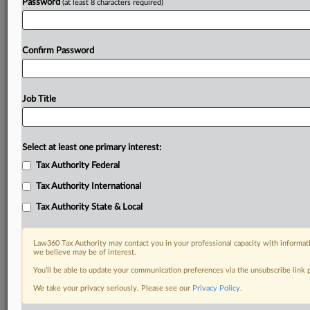
Password
(at least 8 characters required)
Confirm Password
Job Title
Select at least one primary interest:
Tax Authority Federal
Tax Authority International
Tax Authority State & Local
Law360 Tax Authority may contact you in your professional capacity with informati
we believe may be of interest.
You’ll be able to update your communication preferences via the unsubscribe link
DOCUMENTS
We take your privacy seriously. Please see our
Privacy Policy
.