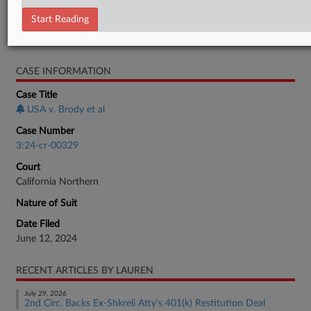
Minute Entry
Start Reading
RELATED SECTIONS
CASE INFORMATION
Case Title
USA v. Brody et al
Case Number
3:24-cr-00329
Court
California Northern
Nature of Suit
Date Filed
June 12, 2024
RECENT ARTICLES BY LAUREN
July 29, 2026
2nd Circ. Backs Ex-Shkreli Atty's 401(k) Restitution Deal