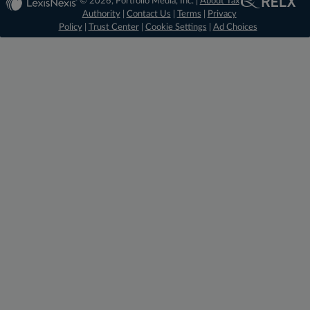
© 2026, Portfolio Media, Inc. |
About Tax
Authority
|
Contact Us
|
Terms
|
Privacy
Policy
|
Trust Center
|
Cookie Settings
|
Ad Choices