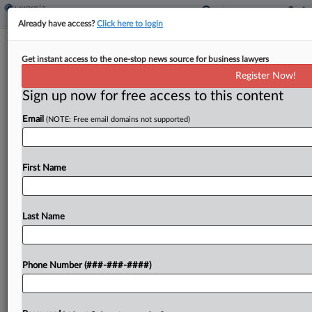
Already have access?
Click here to login
Health Co. Execs Convicted In $100M
Get instant access to the one-stop news source for business lawyers
Adderall Sales Scheme
Register Now!
By
Lauren Berg
·
November 18, 2025, 11:18 PM EST
Sign up now for free access to this content
Email
(NOTE: Free email domains not supported)
A San Francisco federal jury weighing a first-of-its-
kind case on Tuesday convicted two digital
healthcare company executives of scheming to
First Name
sell Adderall through deceptive advertising,
allegedly bringing in $100 million in...
Last Name
To view the full article, register now.
Try a seven day FREE Trial
Phone Number (###-###-####)
Already a subscriber?
Click here to login