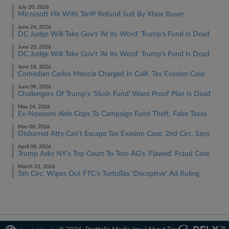
July 20, 2026
Microsoft Hit With Tariff Refund Suit By Xbox Buyer
June 24, 2026
DC Judge Will Take Gov't 'At Its Word' Trump's Fund Is Dead
June 23, 2026
DC Judge Will Take Gov't 'At Its Word' Trump's Fund Is Dead
June 18, 2026
Comedian Carlos Mencia Charged In Calif. Tax Evasion Case
June 09, 2026
Challengers Of Trump's 'Slush Fund' Want Proof Plan Is Dead
May 14, 2026
Ex-Newsom Aide Cops To Campaign Fund Theft, False Taxes
May 08, 2026
Disbarred Atty Can't Escape Tax Evasion Case, 2nd Circ. Says
April 08, 2026
Trump Asks NY's Top Court To Toss AG's 'Flawed' Fraud Case
March 21, 2026
5th Circ. Wipes Out FTC's TurboTax 'Deceptive' Ad Ruling