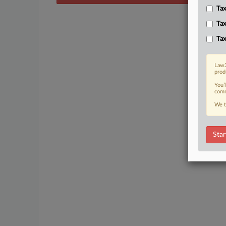
Tax
Tax
Tax
Law3
prod
You’
comm
We t
Star