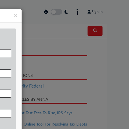
Sign In
×
OCUMENTS
Report
LATED SECTIONS
Tax Authority Federal
CENT ARTICLES BY ANNA
pril 17, 2026
Enrolled Agent Test Fees To Rise, IRS Says
pril 16, 2026
IRS Launches Online Tool For Resolving Tax Debts