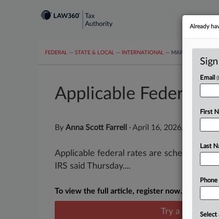
Already ha
FEDERAL
···
STATE & LOCAL
···
INTERNATIONAL
···
MAPS
TAX TOP
Sign
Email
Applicable Federal R
First 
By
Anna Scott Farrell
·
April 16, 2026, 4:41 PM
Last 
Applicable federal rates are scheduled to 
IRS said Thursday....
Phone
To view the full article, register now.
Try a seven day
Select 