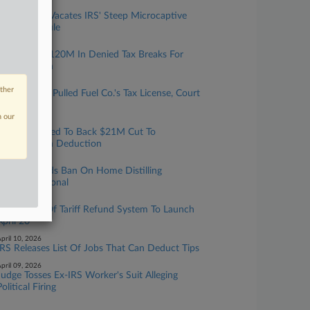
pril 16, 2026
Texas Judge Vacates IRS' Steep Microcaptive
Reporting Rule
pril 15, 2026
LLCs Fight $120M In Denied Tax Breaks For
Conservation
pril 14, 2026
other
IRS Wrongly Pulled Fuel Co.'s Tax License, Court
Says
n our
pril 13, 2026
4th Circ. Urged To Back $21M Cut To
Conservation Deduction
pril 13, 2026
5th Circ. Finds Ban On Home Distilling
Unconstitutional
pril 10, 2026
First Phase Of Tariff Refund System To Launch
April 20
pril 10, 2026
IRS Releases List Of Jobs That Can Deduct Tips
pril 09, 2026
Judge Tosses Ex-IRS Worker's Suit Alleging
Political Firing