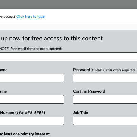
ve access?
Click here to login
ICS
||
TAKE A FREE TRIAL
 up now for free access to this content
(NOTE: Free email domains not supported)
D
ates To Rise In May
Name
Password
(at least 8 characters required)
 EDT
RE
Name
Confirm Password
increase across the board in May, the
RE
 Number (###-###-####)
Job Title
A
A
 FREE Trial
at least one primary interest: