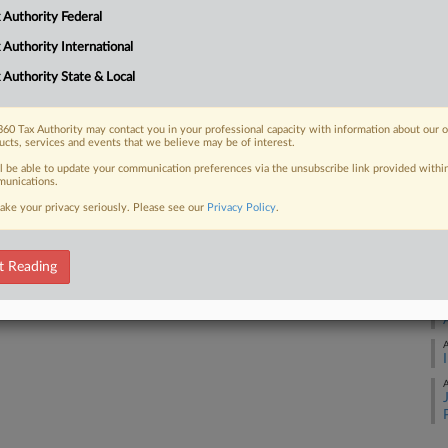
A
 Authority Federal
Already a subscriber?
Click here to login
 Authority International
A
 Authority State & Local
A
60 Tax Authority may contact you in your professional capacity with information about our 
ucts, services and events that we believe may be of interest.
ll be able to update your communication preferences via the unsubscribe link provided withi
A
unications.
ake your privacy seriously. Please see our
Privacy Policy
.
A
t Reading
A
A
A