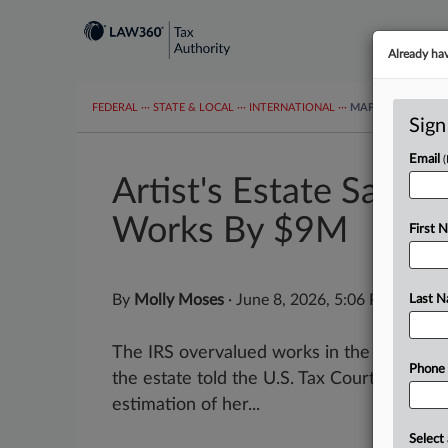
Already ha
FEDERAL
···
STATE & LOCAL
···
INTERNATIONAL
···
MAPS
TAX TOP
Sign
Email
Artist's Estate Says 
Works By $9M
First 
By
Molly Moses
·
June 8, 2026, 5:06 PM EDT
Last 
The IRS overvalued works in the estate of
Phone
the estate told the U.S. Tax Court, saying 
estimation of her...
Select 