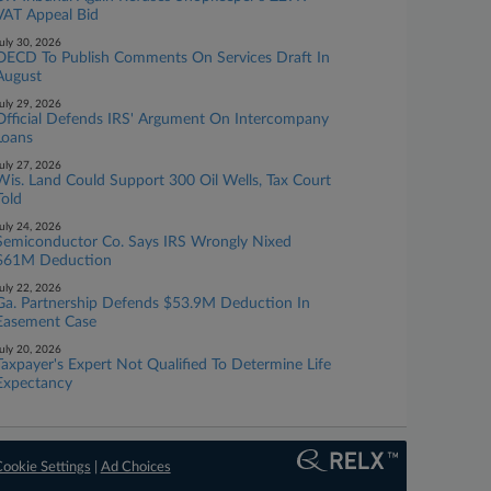
VAT Appeal Bid
uly 30, 2026
OECD To Publish Comments On Services Draft In
August
uly 29, 2026
Official Defends IRS' Argument On Intercompany
Loans
uly 27, 2026
Wis. Land Could Support 300 Oil Wells, Tax Court
Told
uly 24, 2026
Semiconductor Co. Says IRS Wrongly Nixed
$61M Deduction
uly 22, 2026
Ga. Partnership Defends $53.9M Deduction In
Easement Case
uly 20, 2026
Taxpayer's Expert Not Qualified To Determine Life
Expectancy
ookie Settings
|
Ad Choices