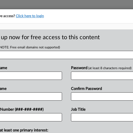
ve access?
Click here to login
ICS
||
TAKE A FREE TRIAL
 up now for free access to this content
(NOTE: Free email domains not supported)
D
IRS Overvalued
Name
Password
(at least 8 characters required)
RE
Name
Confirm Password
RE
 artist Carmen Herrera by $9 million,
 Number (###-###-####)
Job Title
the agency erred in basing its
at least one primary interest: