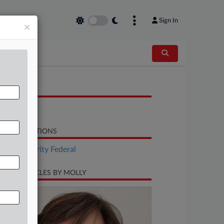
Sign In
×
OCUMENTS
Petition
LATED SECTIONS
Tax Authority Federal
CENT ARTICLES BY MOLLY