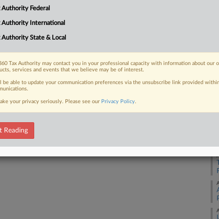
 Authority Federal
 FREE Trial
 Authority International
 Authority State & Local
Already a subscriber?
Click here to login
60 Tax Authority may contact you in your professional capacity with information about our 
ucts, services and events that we believe may be of interest.
ll be able to update your communication preferences via the unsubscribe link provided withi
unications.
ake your privacy seriously. Please see our
Privacy Policy
.
A
t Reading
A
A
A