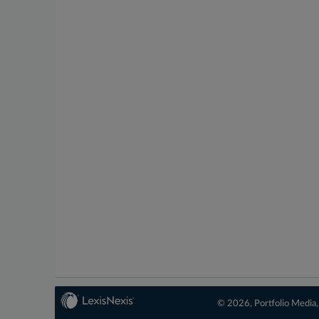
© 2026, Portfolio Media, 