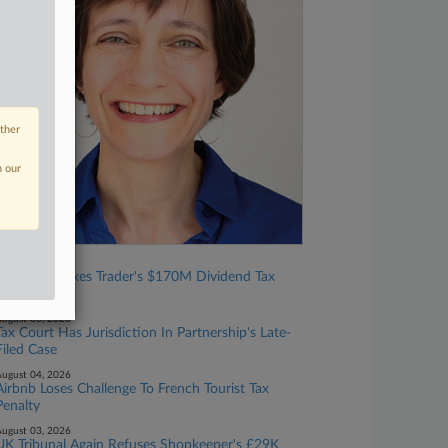
other
n our
ugust 06, 2026
Tax Court Nixes Trader's $170M Dividend Tax
Break
ugust 05, 2026
Tax Court Has Jurisdiction In Partnership's Late-
Filed Case
ugust 04, 2026
Airbnb Loses Challenge To French Tourist Tax
Penalty
ugust 03, 2026
UK Tribunal Again Refuses Shopkeeper's £29K