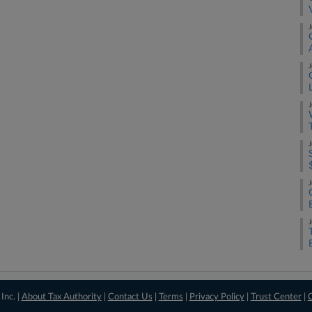
J
J
J
J
J
J
Inc. |
About Tax Authority
|
Contact Us
|
Terms
|
Privacy Policy
|
Trust Center
|
C