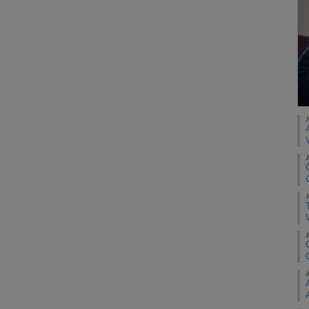
J
J
J
J
J