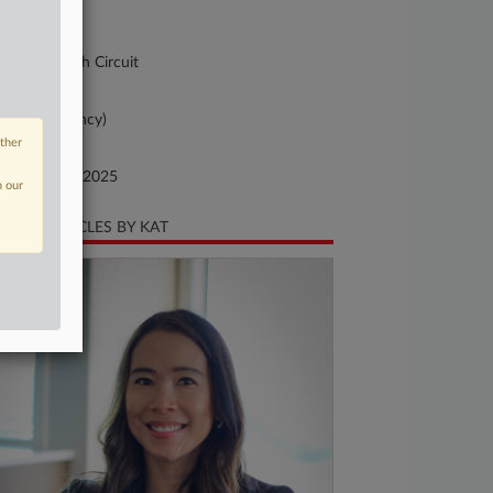
-9007
urt
pellate - 10th Circuit
ture of Suit
x Court (agency)
other
te Filed
vember 13, 2025
n our
CENT ARTICLES BY KAT