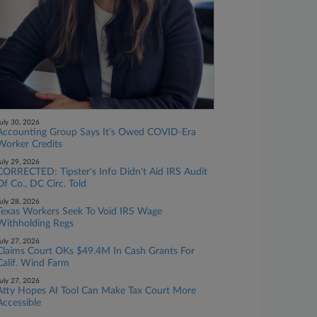
uly 30, 2026
Accounting Group Says It's Owed COVID-Era
Worker Credits
uly 29, 2026
CORRECTED: Tipster's Info Didn't Aid IRS Audit
Of Co., DC Circ. Told
uly 28, 2026
Texas Workers Seek To Void IRS Wage
Withholding Regs
uly 27, 2026
Claims Court OKs $49.4M In Cash Grants For
Calif. Wind Farm
uly 27, 2026
Atty Hopes AI Tool Can Make Tax Court More
Accessible