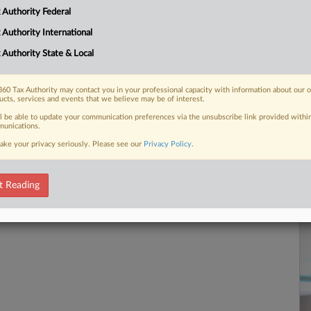
25
 Authority Federal
Co
 FREE Trial
 Authority International
Ap
 Authority State & Local
Na
Already a subscriber?
Click here to login
Ta
60 Tax Authority may contact you in your professional capacity with information about our 
Da
ucts, services and events that we believe may be of interest.
No
ll be able to update your communication preferences via the unsubscribe link provided withi
unications.
RE
ake your privacy seriously. Please see our
Privacy Policy
.
t Reading