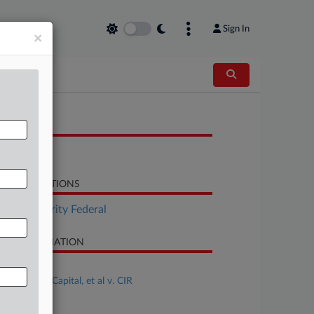
Sign In
×
OCUMENTS
Brief
LATED SECTIONS
Tax Authority Federal
SE INFORMATION
se Title
Brank Cove Capital, et al v. CIR
se Number