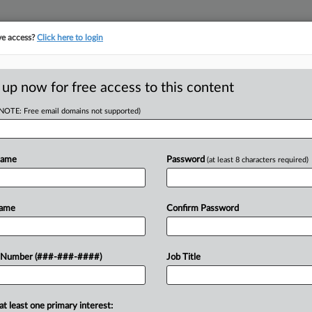
ve access?
Click here to login
ICS
||
TAKE A FREE TRIAL
 up now for free access to this content
(NOTE: Free email domains not supported)
D
ent's Value To
d
Name
Password
(at least 8 characters required)
RE
Name
Confirm Password
CA
e of a North Carolina conservation
 Number (###-###-####)
Job Title
claim a sizable charitable tax
Ca
n, the...
Ca
at least one primary interest: