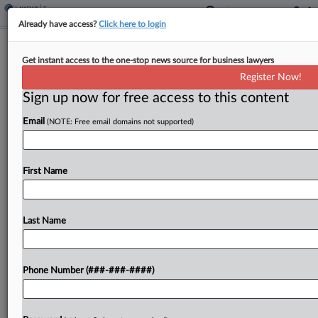
Already have access?
Click here to login
5th Circ. Rejects Gov't Bid To Revisit
Get instant access to the one-stop news source for business lawyers
Home Distilling Ban
Register Now!
By
Kat Lucero
·
June 10, 2026, 1:52 PM EDT
Sign up now for free access to this content
Email
(NOTE: Free email domains not supported)
The Fifth Circuit denied the U.S. government's
request for the full court to review a three-judge
panel's April opinion finding the tax code's ban on
First Name
distilling whiskey at home unconstitutional after...
Last Name
To view the full article, register now.
Try a seven day FREE Trial
Phone Number (###-###-####)
Already a subscriber?
Click here to login