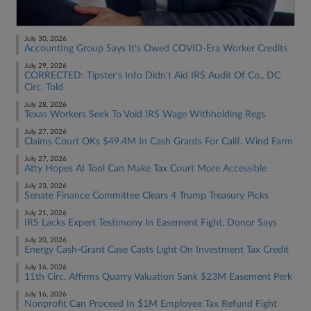
July 30, 2026
Accounting Group Says It's Owed COVID-Era Worker Credits
July 29, 2026
CORRECTED: Tipster's Info Didn't Aid IRS Audit Of Co., DC
Circ. Told
July 28, 2026
Texas Workers Seek To Void IRS Wage Withholding Regs
July 27, 2026
Claims Court OKs $49.4M In Cash Grants For Calif. Wind Farm
July 27, 2026
Atty Hopes AI Tool Can Make Tax Court More Accessible
July 23, 2026
Senate Finance Committee Clears 4 Trump Treasury Picks
July 21, 2026
IRS Lacks Expert Testimony In Easement Fight, Donor Says
July 20, 2026
Energy Cash-Grant Case Casts Light On Investment Tax Credit
July 16, 2026
11th Circ. Affirms Quarry Valuation Sank $23M Easement Perk
July 16, 2026
Nonprofit Can Proceed In $1M Employee Tax Refund Fight