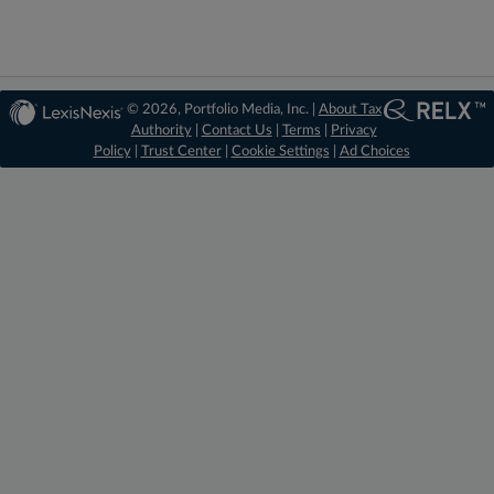
© 2026, Portfolio Media, Inc. |
About Tax
Authority
|
Contact Us
|
Terms
|
Privacy
Policy
|
Trust Center
|
Cookie Settings
|
Ad Choices