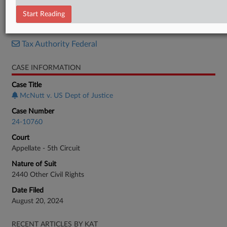
Response
Start Reading
RELATED SECTIONS
Tax Authority Federal
CASE INFORMATION
Case Title
McNutt v. US Dept of Justice
Case Number
24-10760
Court
Appellate - 5th Circuit
Nature of Suit
2440 Other Civil Rights
Date Filed
August 20, 2024
RECENT ARTICLES BY KAT