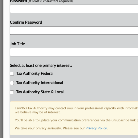
Password
(at least 8 characters required)
Confirm Password
Job Title
Select at least one primary interest:
Tax Authority Federal
Tax Authority International
Tax Authority State & Local
Law360 Tax Authority may contact you in your professional capacity with informati
we believe may be of interest.
You’ll be able to update your communication preferences via the unsubscribe link
DOCUMENTS
We take your privacy seriously. Please see our
Privacy Policy
.