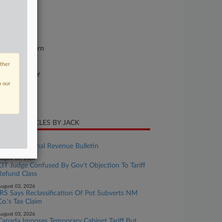
se Number
26-cv-11927
urt
chigan Eastern
ture of Suit
other
ntract: Other
n our
te Filed
ne 09, 2026
CENT ARTICLES BY JACK
ugust 07, 2026
Weekly Internal Revenue Bulletin
ugust 06, 2026
CIT Judge Confused By Gov't Objection To Tariff
Refund Class
ugust 03, 2026
IRS Says Reclassification Of Pot Subverts NM
Co.'s Tax Claim
ugust 03, 2026
Canada Imposes Temporary Cabinet Tariff But