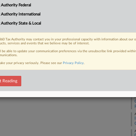
 Authority Federal
Ca
2:
 FREE Trial
 Authority International
Co
 Authority State & Local
Already a subscriber?
Click here to login
Mi
Na
60 Tax Authority may contact you in your professional capacity with information about our 
ucts, services and events that we believe may be of interest.
Co
ll be able to update your communication preferences via the unsubscribe link provided withi
Da
unications.
Ju
ake your privacy seriously. Please see our
Privacy Policy
.
RE
t Reading
A
A
A
A