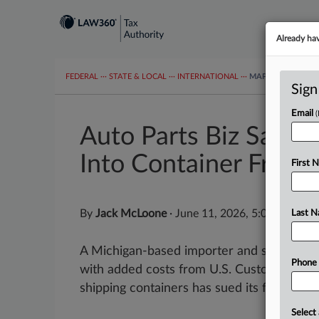
Already ha
FEDERAL
···
STATE & LOCAL
···
INTERNATIONAL
···
MAPS
TAX TOP
Sign
Email
Auto Parts Biz Says F
Into Container Fraud
First 
By
Jack McLoone
·
June 11, 2026, 5:08 PM EDT
Last 
A Michigan-based importer and seller of a
Phone
with added costs from U.S. Customs and B
shipping containers has sued its freight-for
Select 