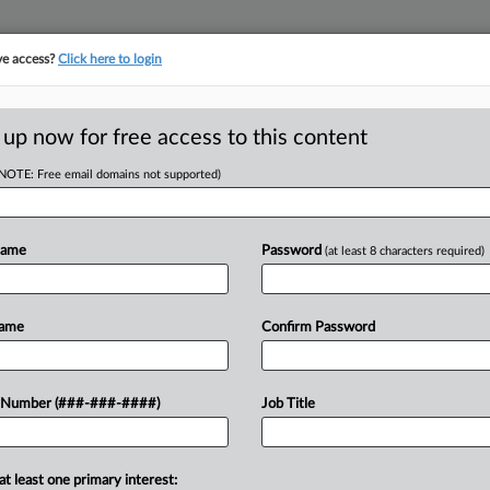
ve access?
Click here to login
ICS
||
TAKE A FREE TRIAL
 up now for free access to this content
(NOTE: Free email domains not supported)
D
reight Co. Duped It
Name
Password
(at least 8 characters required)
RE
Name
Confirm Password
ftermarket auto parts that was stuck
 Number (###-###-####)
Job Title
CA
order Protection related to empty
warding contractor,...
Ca
at least one primary interest:
In