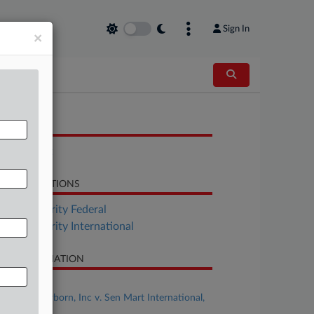
Sign In
×
OCUMENTS
Complaint
LATED SECTIONS
Tax Authority Federal
Tax Authority International
SE INFORMATION
se Title
Axle of Dearborn, Inc v. Sen Mart International,
c