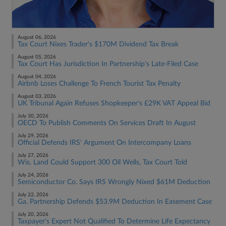
August 06, 2026
Tax Court Nixes Trader's $170M Dividend Tax Break
August 05, 2026
Tax Court Has Jurisdiction In Partnership's Late-Filed Case
August 04, 2026
Airbnb Loses Challenge To French Tourist Tax Penalty
August 03, 2026
UK Tribunal Again Refuses Shopkeeper's £29K VAT Appeal Bid
July 30, 2026
OECD To Publish Comments On Services Draft In August
July 29, 2026
Official Defends IRS' Argument On Intercompany Loans
July 27, 2026
Wis. Land Could Support 300 Oil Wells, Tax Court Told
July 24, 2026
Semiconductor Co. Says IRS Wrongly Nixed $61M Deduction
July 22, 2026
Ga. Partnership Defends $53.9M Deduction In Easement Case
July 20, 2026
Taxpayer's Expert Not Qualified To Determine Life Expectancy