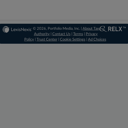
© 2026, Portfolio Media, Inc. |
About Tax
Authority
|
Contact Us
|
Terms
|
Privacy
Policy
|
Trust Center
|
Cookie Settings
|
Ad Choices