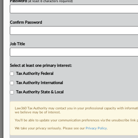
Password
(at least 8 characters required)
Confirm Password
Job Title
Select at least one primary interest:
Tax Authority Federal
Tax Authority International
Tax Authority State & Local
Law360 Tax Authority may contact you in your professional capacity with informati
we believe may be of interest.
You’ll be able to update your communication preferences via the unsubscribe link
RELATED SECTIONS
We take your privacy seriously. Please see our
Privacy Policy
.