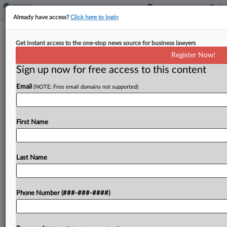
Already have access?
Click here to login
Global Minimum Tax Was A Bad
Get instant access to the one-stop news source for business lawyers
Bargain, Tax Pros Say
Register Now!
By
Molly Moses
·
June 12, 2026, 6:44 PM EDT
Sign up now for free access to this content
Email
(NOTE: Free email domains not supported)
The global minimum tax known as Pillar Two had
the paradoxical goal of increasing countries' taxing
power by having them cede some of their
First Name
authority to set corporate rates — and...
Last Name
To view the full article, register now.
Try a seven day FREE Trial
Phone Number (###-###-####)
Already a subscriber?
Click here to login