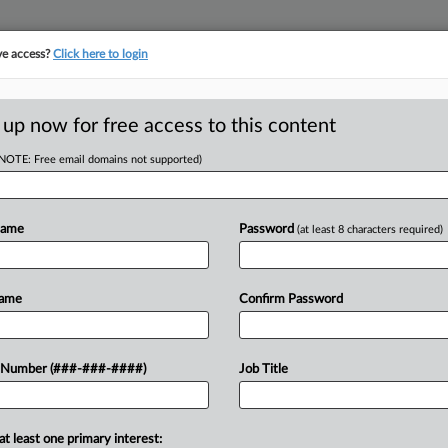
ve access?
Click here to login
ICS
||
TAKE A FREE TRIAL
 up now for free access to this content
(NOTE: Free email domains not supported)
D
es Co.'s COVID
Name
Password
(at least 8 characters required)
RE
Name
Confirm Password
CA
o healthcare providers failed to prove
 Number (###-###-####)
Job Title
ould bar the IRS from enforcing
Ca
Un
at least one primary interest: