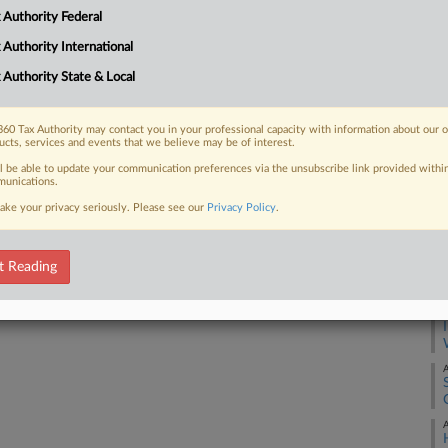
Ca
 Authority Federal
1:
 FREE Trial
 Authority International
Co
Oh
 Authority State & Local
Already a subscriber?
Click here to login
Na
Ta
60 Tax Authority may contact you in your professional capacity with information about our 
ucts, services and events that we believe may be of interest.
Da
ll be able to update your communication preferences via the unsubscribe link provided withi
De
unications.
ake your privacy seriously. Please see our
Privacy Policy
.
RE
A
t Reading
A
A
A