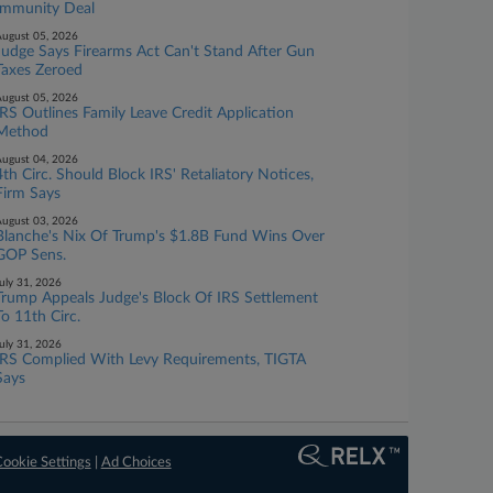
Immunity Deal
ugust 05, 2026
Judge Says Firearms Act Can't Stand After Gun
Taxes Zeroed
ugust 05, 2026
IRS Outlines Family Leave Credit Application
Method
ugust 04, 2026
4th Circ. Should Block IRS' Retaliatory Notices,
Firm Says
ugust 03, 2026
Blanche's Nix Of Trump's $1.8B Fund Wins Over
GOP Sens.
uly 31, 2026
Trump Appeals Judge's Block Of IRS Settlement
To 11th Circ.
uly 31, 2026
IRS Complied With Levy Requirements, TIGTA
Says
ookie Settings
|
Ad Choices