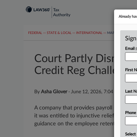
Already ha
FEDERAL
···
STATE & LOCAL
···
INTERNATIONAL
···
MAPS
TAX TOP
Sign
Email
Court Partly Dismiss
Credit Reg Challenge
First 
By
Asha Glover
·
June 12, 2026, 7:04 PM EDT
Last 
A company that provides payroll services t
Phone
it was entitled to injunctive relief that w
guidance on the employee retention tax...
Select 