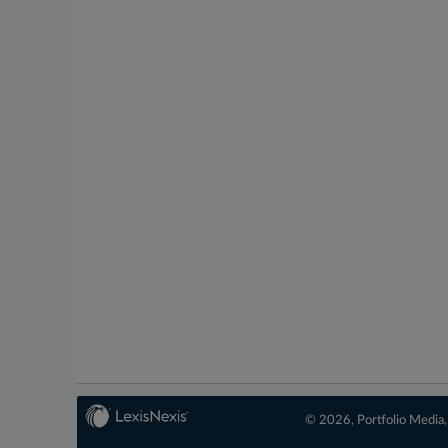
© 2026, Portfolio Media, 