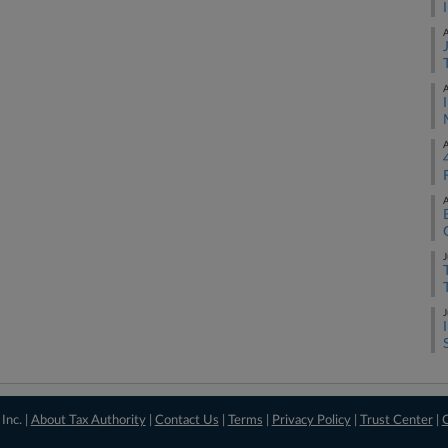
A
A
A
A
J
J
Inc. |
About Tax Authority
|
Contact Us
|
Terms
|
Privacy Policy
|
Trust Center
|
C