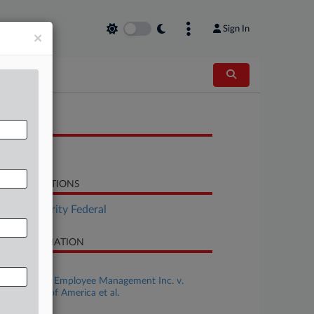
Sign In
×
OCUMENTS
Opinion
LATED SECTIONS
Tax Authority Federal
SE INFORMATION
se Title
First Source Employee Management Inc. v.
ited States of America et al.