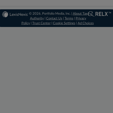
© 2026, Portfolio Media, Inc. |
About Tax
Authority
|
Contact Us
|
Terms
|
Privacy
Policy
|
Trust Center
|
Cookie Settings
|
Ad Choices