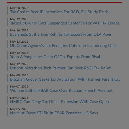
May 20, 2025
Tax Credits Beat IP Incentives For R&D, EU Study Finds
May 19, 2025
Takeout Owner Gets Suspended Sentence For VAT Tax Dodge
May 14, 2025
Eversheds Sutherland Rehires Tax Expert From DLA Piper
May 13, 2025
UK Crime Agency's Tax Penalties Upheld In Laundering Case
May 12, 2025
Yoon & Yang Hires Team Of Tax Experts From Rival
May 12, 2025
London Marathon Tech Partner Can Seek R&D Tax Relief
May 08, 2025
Brazilian Grocer Seeks Tax Arbitration With Former Parent Co.
May 07, 2025
Woman Settles FBAR Case Over Russian, French Accounts
May 07, 2025
HMRC Can Deny Tax Offset Extension With Case Open
May 05, 2025
Novelist Owes $715K In FBAR Penalties, US Says