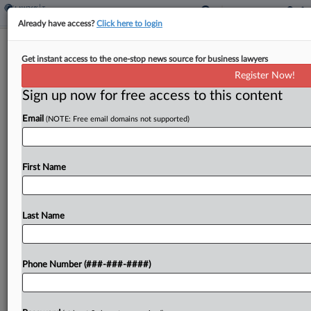
Already have access?
Click here to login
Korean-Language News Co. Cuts
Get instant access to the one-stop news source for business lawyers
$4.3M Deal In Tax Case
Register Now!
By
David Hansen
·
May 16, 2025, 6:52 PM EDT
Sign up now for free access to this content
Email
(NOTE: Free email domains not supported)
A Korean-language news publication reached a
settlement with the U.S. government that will let it
pay $4.3 million to resolve an agreed-upon tax
First Name
judgment of $9.1 million plus interest, according
to...
Last Name
To view the full article, register now.
Try a seven day FREE Trial
Phone Number (###-###-####)
Already a subscriber?
Click here to login