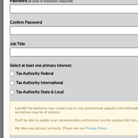
Password
(at least 8 characters required)
Confirm Password
Job Title
Select at least one primary interest:
Tax Authority Federal
Tax Authority International
Tax Authority State & Local
Law360 Tax Authority may contact you in your professional capacity with informati
we believe may be of interest.
You’ll be able to update your communication preferences via the unsubscribe link
DOCUMENTS
We take your privacy seriously. Please see our
Privacy Policy
.