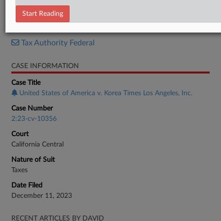
Judgment
Start Reading
RELATED SECTIONS
Tax Authority Federal
CASE INFORMATION
Case Title
United States of America v. Korea Times Los Angeles, Inc.
Case Number
2:23-cv-10356
Court
California Central
Nature of Suit
Taxes
Date Filed
December 11, 2023
RECENT ARTICLES BY DAVID