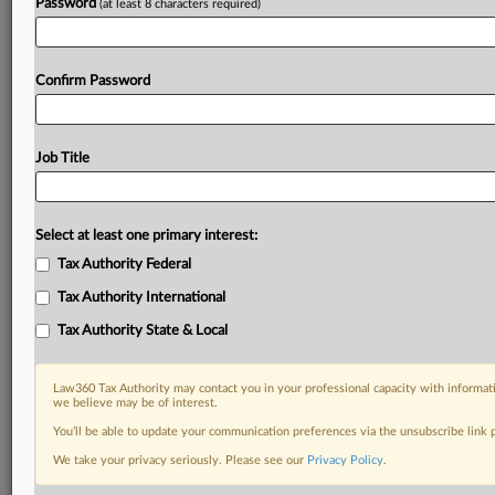
Password
(at least 8 characters required)
Confirm Password
Job Title
Select at least one primary interest:
Tax Authority Federal
Tax Authority International
Tax Authority State & Local
Law360 Tax Authority may contact you in your professional capacity with informati
we believe may be of interest.
You’ll be able to update your communication preferences via the unsubscribe link
DOCUMENTS
We take your privacy seriously. Please see our
Privacy Policy
.