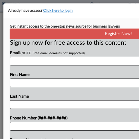
Already have access?
Click here to login
EU Top Court Backs Lithuania's VAT
Get instant access to the one-stop news source for business lawyers
Interest In Fraud Case
Register Now!
By
Josh White
·
April 30, 2026, 8:42 PM BST
Sign up now for free access to this content
Email
(NOTE: Free email domains not supported)
The European Union's top court ruled Thursday
that Lithuania was entitled to charge default
interest on value-added tax arrears to a company
First Name
facing tax fraud claims because a fixed-rate
system that...
Last Name
To view the full article, register now.
Try a seven day FREE Trial
Phone Number (###-###-####)
Already a subscriber?
Click here to login