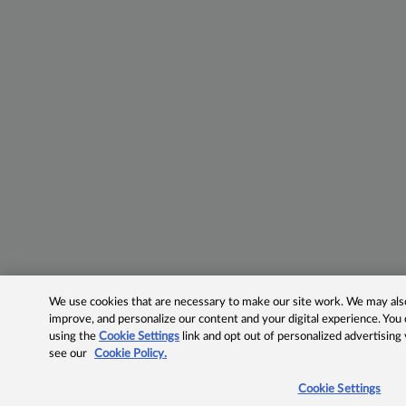
We use cookies that are necessary to make our site work. We may also 
improve, and personalize our content and your digital experience. Yo
using the
Cookie Settings
link and opt out of personalized advertising
see our
Cookie Policy.
Cookie Settings