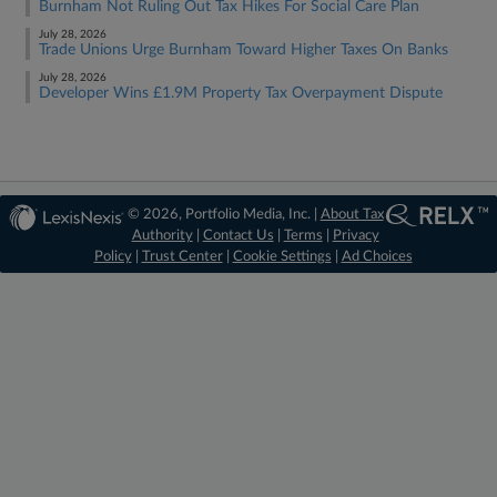
Burnham Not Ruling Out Tax Hikes For Social Care Plan
July 28, 2026
Trade Unions Urge Burnham Toward Higher Taxes On Banks
July 28, 2026
Developer Wins £1.9M Property Tax Overpayment Dispute
© 2026, Portfolio Media, Inc. |
About Tax
Authority
|
Contact Us
|
Terms
|
Privacy
Policy
|
Trust Center
|
Cookie Settings
|
Ad Choices