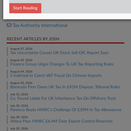
Decision
Start Reading
RELATED SECTIONS
Tax Authority International
RECENT ARTICLES BY JOSH
August 07, 2026
Tax Uncertainty Causes UK Stock Sell-Off, Report Says
August 05, 2026
Finance Group Urges Changes To UK Tax Reporting Rules
August 04, 2026
5 Indicted In Czech VAT Fraud On Chinese Imports
August 03, 2026
Bermuda Firm Owes UK Tax In £41M Dispute, Tribunal Rules
July 31, 2026
Co. Found Liable For UK Inheritance Tax On Offshore Trust
July 30, 2026
Perenco Beats HMRC's Challenge Of £39M In Tax Allowances
July 30, 2026
Airbus Pays HMRC £6.4M Over Export Control Breaches
July 29, 2026