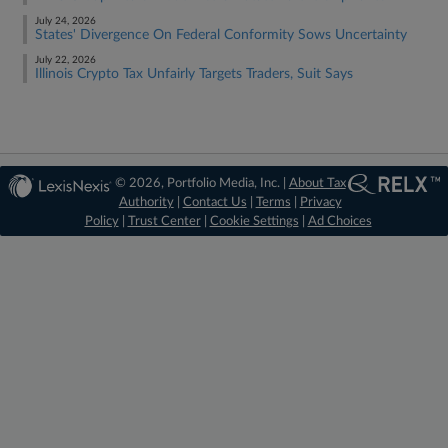
July 24, 2026
States' Divergence On Federal Conformity Sows Uncertainty
July 22, 2026
Illinois Crypto Tax Unfairly Targets Traders, Suit Says
© 2026, Portfolio Media, Inc. |
About Tax
Authority
|
Contact Us
|
Terms
|
Privacy
Policy
|
Trust Center
|
Cookie Settings
|
Ad Choices