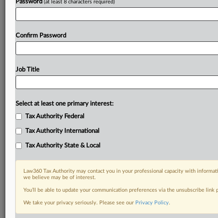
Password
(at least 8 characters required)
Confirm Password
Job Title
Select at least one primary interest:
Tax Authority Federal
Tax Authority International
Tax Authority State & Local
Law360 Tax Authority may contact you in your professional capacity with informati
we believe may be of interest.
You’ll be able to update your communication preferences via the unsubscribe link
DOCUMENTS
We take your privacy seriously. Please see our
Privacy Policy
.