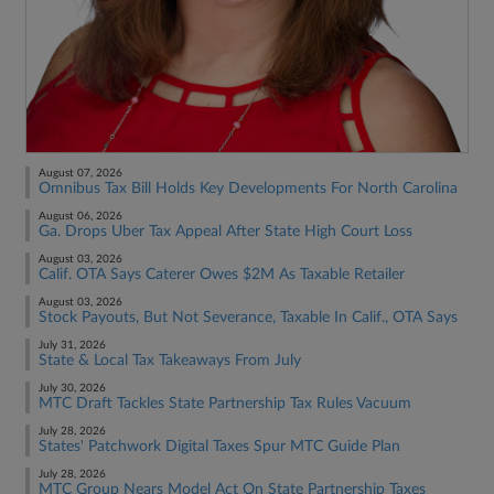
August 07, 2026
Omnibus Tax Bill Holds Key Developments For North Carolina
August 06, 2026
Ga. Drops Uber Tax Appeal After State High Court Loss
August 03, 2026
Calif. OTA Says Caterer Owes $2M As Taxable Retailer
August 03, 2026
Stock Payouts, But Not Severance, Taxable In Calif., OTA Says
July 31, 2026
State & Local Tax Takeaways From July
July 30, 2026
MTC Draft Tackles State Partnership Tax Rules Vacuum
July 28, 2026
States' Patchwork Digital Taxes Spur MTC Guide Plan
July 28, 2026
MTC Group Nears Model Act On State Partnership Taxes