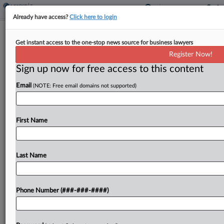
Already have access?
Click here to login
Calif. OTA Backs Tax Bill After Finding
Get instant access to the one-stop news source for business lawyers
Resale Doc Faulty
Register Now!
By
Maria Koklanaris
·
May 4, 2026, 6:00 PM EDT
Sign up now for free access to this content
Email
(NOTE: Free email domains not supported)
The owner of a now-defunct clothing company in
California is responsible for the company's unpaid
sales tax liabilities and is not due an adjustment,
First Name
the state's Office of Tax Appeals said...
Last Name
To view the full article, register now.
Try a seven day FREE Trial
Phone Number (###-###-####)
Already a subscriber?
Click here to login