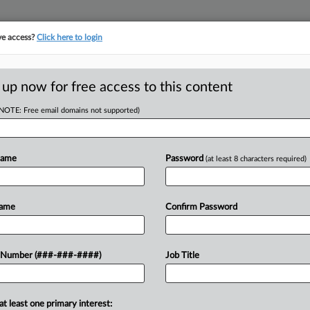
ve access?
Click here to login
ICS
||
TAKE A FREE TRIAL
 up now for free access to this content
(NOTE: Free email domains not supported)
D
 Tax On 'Harmful
Name
Password
(at least 8 characters required)
RE
Name
Confirm Password
RE
 on vendors of materials that are
 Number (###-###-####)
Job Title
l introduced in the state Senate....
A
A
at least one primary interest: