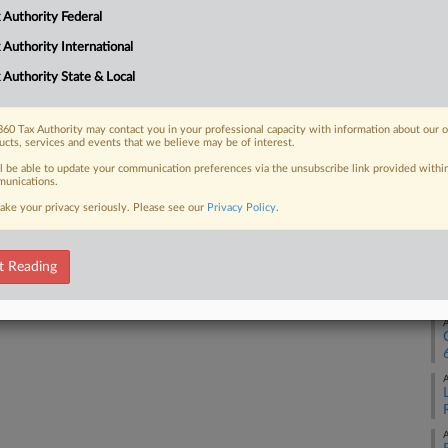
 Authority Federal
 FREE Trial
A
 Authority International
Already a subscriber?
Click here to login
 Authority State & Local
A
60 Tax Authority may contact you in your professional capacity with information about our 
ucts, services and events that we believe may be of interest.
A
ll be able to update your communication preferences via the unsubscribe link provided withi
unications.
ake your privacy seriously. Please see our
Privacy Policy
.
A
t Reading
A
A
A
A