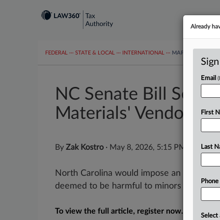
Already ha
FEDERAL
···
STATE & LOCAL
···
INTERNATIONAL
···
MAPS
TAX TOP
Sign
Email
NC Senate Bill Seeks
Materials' Vendors
First 
By
Zak Kostro
·
May 8, 2026, 5:15 PM EDT
Last 
North Carolina would impose an excise tax
Phone
deemed to be harmful to minors under a bil
To view the full article, register now.
Select 