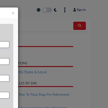
Sign In
×
OCUMENTS
Bill
LATED SECTIONS
Tax Authority State & Local
CENT ARTICLES BY ZAK
ugust 07, 2026
IRS, Treasury Plan To Float Regs For Retirement
Matches
ugust 07, 2026