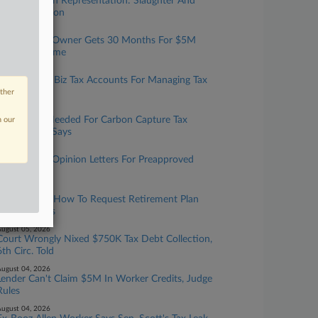
Taxation With Representation: Slaughter And
May, Covington
ugust 06, 2026
Tax Prep Biz Owner Gets 30 Months For $5M
Refund Scheme
ugust 06, 2026
IRS Expands Biz Tax Accounts For Managing Tax
Info Online
other
ugust 06, 2026
More Data Needed For Carbon Capture Tax
n our
Credit, GAO Says
ugust 05, 2026
IRS To Issue Opinion Letters For Preapproved
Benefit Plans
ugust 05, 2026
IRS Updates How To Request Retirement Plan
Letter Rulings
ugust 05, 2026
Court Wrongly Nixed $750K Tax Debt Collection,
6th Circ. Told
ugust 04, 2026
Lender Can't Claim $5M In Worker Credits, Judge
Rules
ugust 04, 2026