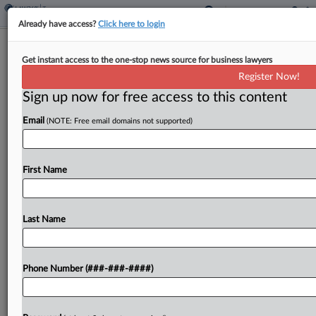
Already have access?
Click here to login
Iowa Lawmakers OK Vote For Tax
Get instant access to the one-stop news source for business lawyers
Hike Two-Thirds Approval
Register Now!
By
Zak Kostro
·
May 13, 2026, 12:50 PM EDT
Sign up now for free access to this content
Email
(NOTE: Free email domains not supported)
Iowa voters will decide whether to amend the
state's constitution to require a two-thirds vote of
approval by the state's General Assembly for
First Name
individual or corporate income tax rate increases
under...
Last Name
To view the full article, register now.
Try a seven day FREE Trial
Phone Number (###-###-####)
Already a subscriber?
Click here to login