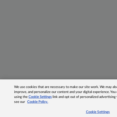
We use cookies that are necessary to make our site work. We may also 
improve, and personalize our content and your digital experience. Yo
using the
Cookie Settings
link and opt out of personalized advertising
see our
Cookie Policy.
Cookie Settings