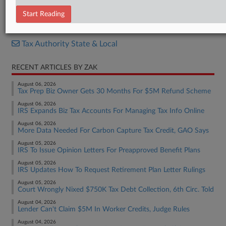
Resolution
Start Reading
RELATED SECTIONS
Tax Authority State & Local
RECENT ARTICLES BY ZAK
August 06, 2026
Tax Prep Biz Owner Gets 30 Months For $5M Refund Scheme
August 06, 2026
IRS Expands Biz Tax Accounts For Managing Tax Info Online
August 06, 2026
More Data Needed For Carbon Capture Tax Credit, GAO Says
August 05, 2026
IRS To Issue Opinion Letters For Preapproved Benefit Plans
August 05, 2026
IRS Updates How To Request Retirement Plan Letter Rulings
August 05, 2026
Court Wrongly Nixed $750K Tax Debt Collection, 6th Circ. Told
August 04, 2026
Lender Can't Claim $5M In Worker Credits, Judge Rules
August 04, 2026