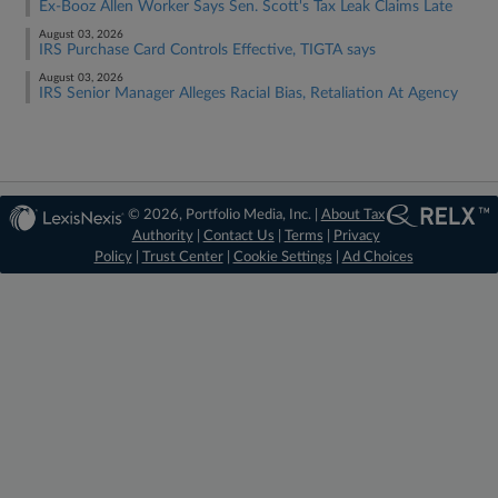
Ex-Booz Allen Worker Says Sen. Scott's Tax Leak Claims Late
August 03, 2026
IRS Purchase Card Controls Effective, TIGTA says
August 03, 2026
IRS Senior Manager Alleges Racial Bias, Retaliation At Agency
© 2026, Portfolio Media, Inc. |
About Tax
Authority
|
Contact Us
|
Terms
|
Privacy
Policy
|
Trust Center
|
Cookie Settings
|
Ad Choices