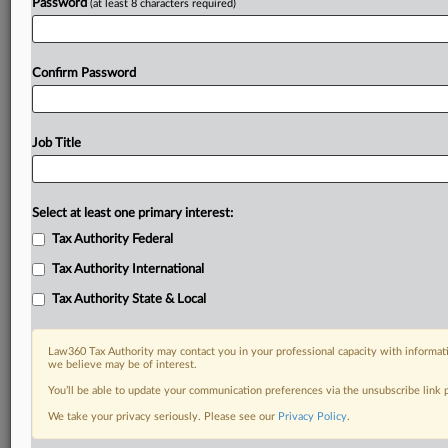
Password
(at least 8 characters required)
Confirm Password
Job Title
Select at least one primary interest:
Tax Authority Federal
Tax Authority International
Tax Authority State & Local
Law360 Tax Authority may contact you in your professional capacity with informati
we believe may be of interest.
You’ll be able to update your communication preferences via the unsubscribe link
DOCUMENTS
We take your privacy seriously. Please see our
Privacy Policy
.