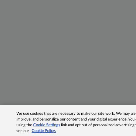
We use cookies that are necessary to make our site work. We may also 
improve, and personalize our content and your digital experience. Yo
using the
Cookie Settings
link and opt out of personalized advertising
see our
Cookie Policy.