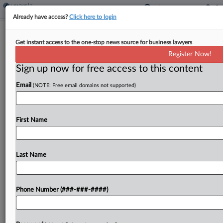
Already have access?
Click here to login
Atty Can't Shield Records In Probe
Get instant access to the one-stop news source for business lawyers
Tied To Aussie Tax Fraud
Register Now!
By
Kevin Pinner
·
May 27, 2026, 6:23 PM EDT
Sign up now for free access to this content
Email
(NOTE: Free email domains not supported)
A tax lawyer cannot use the Fifth Amendment to
shield his U.S. financial records from liquidators
appointed by an Australian court that hit his
First Name
family's companies with a civil assessment of...
Last Name
To view the full article, register now.
Try a seven day FREE Trial
Phone Number (###-###-####)
Already a subscriber?
Click here to login