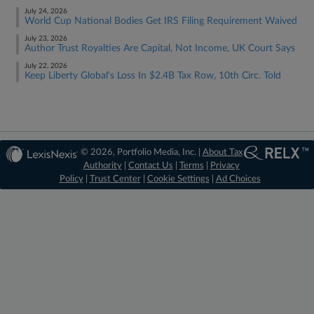
July 24, 2026
World Cup National Bodies Get IRS Filing Requirement Waived
July 23, 2026
Author Trust Royalties Are Capital, Not Income, UK Court Says
July 22, 2026
Keep Liberty Global's Loss In $2.4B Tax Row, 10th Circ. Told
© 2026, Portfolio Media, Inc. |
About Tax
Authority
|
Contact Us
|
Terms
|
Privacy
Policy
|
Trust Center
|
Cookie Settings
|
Ad Choices