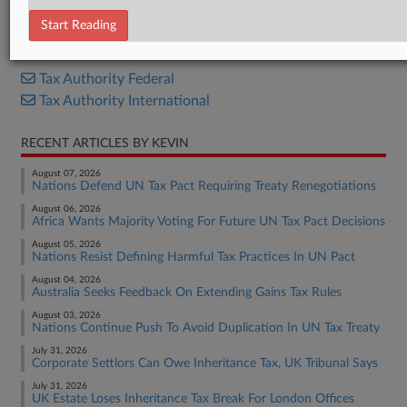
Opinion
Start Reading
RELATED SECTIONS
Tax Authority Federal
Tax Authority International
RECENT ARTICLES BY KEVIN
August 07, 2026
Nations Defend UN Tax Pact Requiring Treaty Renegotiations
August 06, 2026
Africa Wants Majority Voting For Future UN Tax Pact Decisions
August 05, 2026
Nations Resist Defining Harmful Tax Practices In UN Pact
August 04, 2026
Australia Seeks Feedback On Extending Gains Tax Rules
August 03, 2026
Nations Continue Push To Avoid Duplication In UN Tax Treaty
July 31, 2026
Corporate Settlors Can Owe Inheritance Tax, UK Tribunal Says
July 31, 2026
UK Estate Loses Inheritance Tax Break For London Offices