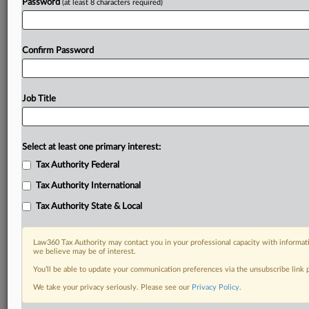
Password
(at least 8 characters required)
Confirm Password
Job Title
Select at least one primary interest:
Tax Authority Federal
Tax Authority International
Tax Authority State & Local
Law360 Tax Authority may contact you in your professional capacity with informati
we believe may be of interest.
You’ll be able to update your communication preferences via the unsubscribe link
DOCUMENTS
We take your privacy seriously. Please see our
Privacy Policy
.