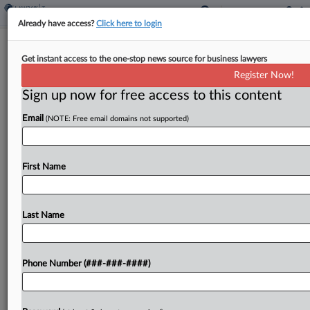
Already have access?
Click here to login
Analysis
Calif.'s Global Reporting Bill Could
Get instant access to the one-stop news source for business lawyers
Embolden Other States
Register Now!
Sign up now for free access to this content
By
Natalie Olivo
·
June 5, 2026, 6:48 PM EDT
Email
(NOTE: Free email domains not supported)
A California bill that would require multinational
corporations to report their global profits could
First Name
spark similar legislation across the U.S. if
lawmakers of revenue-hungry states perceive
shortcomings in federal and international efforts
Last Name
to...
Phone Number (###-###-####)
To view the full article, register now.
Try a seven day FREE Trial