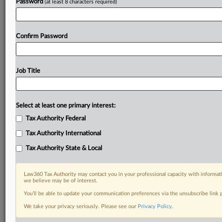
Password
(at least 8 characters required)
Already a subscriber?
Click here to login
Confirm Password
Job Title
Select at least one primary interest:
Tax Authority Federal
Tax Authority International
Tax Authority State & Local
Law360 Tax Authority may contact you in your professional capacity with informati
we believe may be of interest.
You’ll be able to update your communication preferences via the unsubscribe link
We take your privacy seriously. Please see our
Privacy Policy
.
RELATED SECTIONS