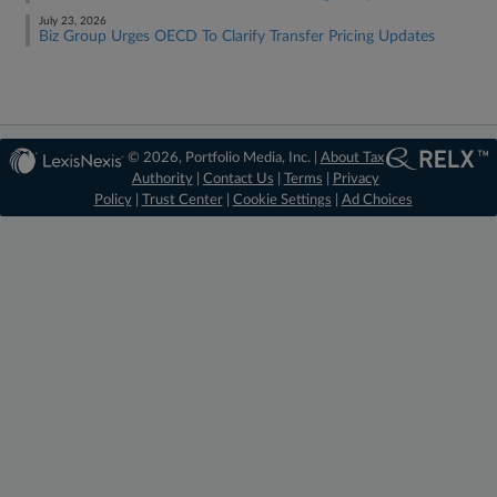
July 23, 2026
Biz Group Urges OECD To Clarify Transfer Pricing Updates
© 2026, Portfolio Media, Inc. |
About Tax
Authority
|
Contact Us
|
Terms
|
Privacy
Policy
|
Trust Center
|
Cookie Settings
|
Ad Choices