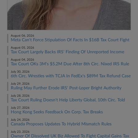
August 06, 2026
Meta Can't Force Stipulation Of Facts In $16B Tax Court Fight
August 05, 2026
Tax Court Largely Backs IRS' Finding Of Unreported Income
August 04, 2026
Tax Court OKs 3M's $5.2M Due After 8th Circ. Nixed IRS Rule
July 30, 2026
6th Circ. Wrestles with TCJA In FedEx's $89M Tax Refund Case
July 29, 2026
Ruling May Further Erode IRS' Post-Loper Bright Authority
July 28, 2026
Tax Court Ruling Doesn't Help Liberty Global, 10th Circ. Told
July 27, 2026
Hong Kong Seeks Feedback On Corp. Tax Breaks
July 24, 2026
Canada Proposes Updates To Hybrid Mismatch Rules
July 23, 2026
Owner Of Dissolved UK Biz Allowed To Fight Capital Gains Tax