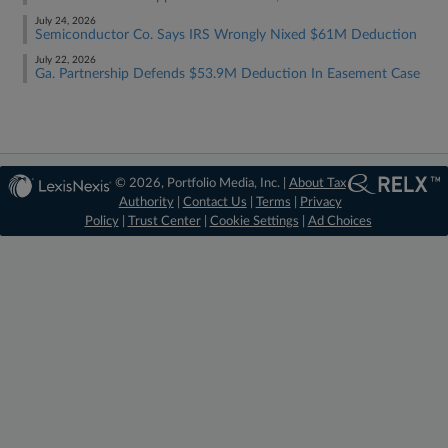
July 24, 2026
Semiconductor Co. Says IRS Wrongly Nixed $61M Deduction
July 22, 2026
Ga. Partnership Defends $53.9M Deduction In Easement Case
© 2026, Portfolio Media, Inc. |
About Tax
Authority
|
Contact Us
|
Terms
|
Privacy
Policy
|
Trust Center
|
Cookie Settings
|
Ad Choices