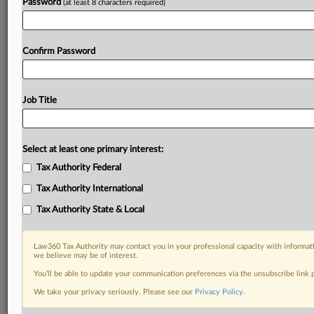
Password
(at least 8 characters required)
Confirm Password
Job Title
Select at least one primary interest:
Tax Authority Federal
Tax Authority International
Tax Authority State & Local
Law360 Tax Authority may contact you in your professional capacity with informati
we believe may be of interest.
You’ll be able to update your communication preferences via the unsubscribe link
DOCUMENTS
We take your privacy seriously. Please see our
Privacy Policy
.