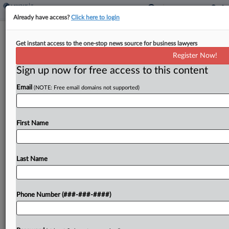
Already have access?
Click here to login
Tax Court Confirms IRS Computations
Get instant access to the one-stop news source for business lawyers
In Easement Case
Register Now!
By
Molly Moses
·
June 4, 2026, 5:56 PM EDT
Sign up now for free access to this content
Email
(NOTE: Free email domains not supported)
A partnership, in objecting to IRS computations,
improperly raised new arguments in a case where
the U.S. Tax Court reduced a conservation
First Name
easement deduction by over $10 million, the tax
court...
Last Name
To view the full article, register now.
Try a seven day FREE Trial
Phone Number (###-###-####)
Already a subscriber?
Click here to login