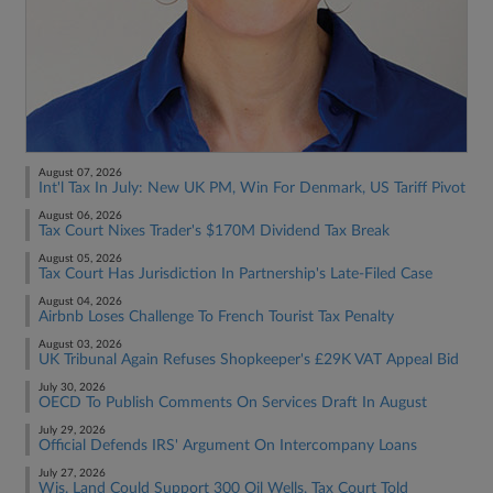
August 07, 2026
Int'l Tax In July: New UK PM, Win For Denmark, US Tariff Pivot
August 06, 2026
Tax Court Nixes Trader's $170M Dividend Tax Break
August 05, 2026
Tax Court Has Jurisdiction In Partnership's Late-Filed Case
August 04, 2026
Airbnb Loses Challenge To French Tourist Tax Penalty
August 03, 2026
UK Tribunal Again Refuses Shopkeeper's £29K VAT Appeal Bid
July 30, 2026
OECD To Publish Comments On Services Draft In August
July 29, 2026
Official Defends IRS' Argument On Intercompany Loans
July 27, 2026
Wis. Land Could Support 300 Oil Wells, Tax Court Told