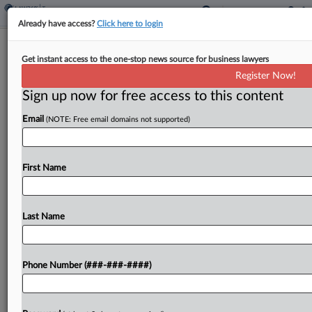
Already have access?
Click here to login
Donor Inflated Easement's Value To
Get instant access to the one-stop news source for business lawyers
$12M, 10th Circ. Told
Register Now!
By
Kat Lucero
·
June 9, 2026, 2:38 PM EDT
Sign up now for free access to this content
Email
(NOTE: Free email domains not supported)
A partnership improperly inflated the value of a
North Carolina conservation easement donation
to nearly $12 million to claim a sizable charitable
First Name
tax deduction and failed to support the valuation,
the...
Last Name
To view the full article, register now.
Try a seven day FREE Trial
Phone Number (###-###-####)
Already a subscriber?
Click here to login