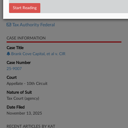
Brief
Start Reading
RELATED SECTIONS
Tax Authority Federal
CASE INFORMATION
Case Title
Brank Cove Capital, et al v. CIR
Case Number
25-9007
Court
Appellate - 10th Circuit
Nature of Suit
Tax Court (agency)
Date Filed
November 13, 2025
RECENT ARTICLES BY KAT