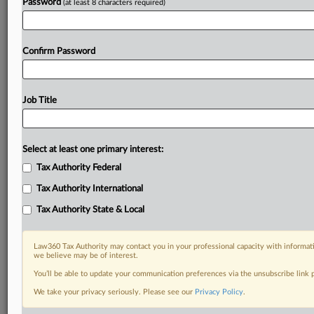
Password
(at least 8 characters required)
Confirm Password
Job Title
Select at least one primary interest:
Tax Authority Federal
Tax Authority International
Tax Authority State & Local
Law360 Tax Authority may contact you in your professional capacity with informati
we believe may be of interest.
You’ll be able to update your communication preferences via the unsubscribe link
DOCUMENTS
We take your privacy seriously. Please see our
Privacy Policy
.