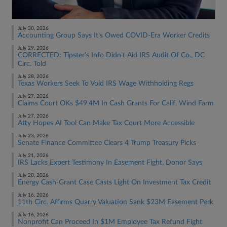
July 30, 2026
Accounting Group Says It's Owed COVID-Era Worker Credits
July 29, 2026
CORRECTED: Tipster's Info Didn't Aid IRS Audit Of Co., DC
Circ. Told
July 28, 2026
Texas Workers Seek To Void IRS Wage Withholding Regs
July 27, 2026
Claims Court OKs $49.4M In Cash Grants For Calif. Wind Farm
July 27, 2026
Atty Hopes AI Tool Can Make Tax Court More Accessible
July 23, 2026
Senate Finance Committee Clears 4 Trump Treasury Picks
July 21, 2026
IRS Lacks Expert Testimony In Easement Fight, Donor Says
July 20, 2026
Energy Cash-Grant Case Casts Light On Investment Tax Credit
July 16, 2026
11th Circ. Affirms Quarry Valuation Sank $23M Easement Perk
July 16, 2026
Nonprofit Can Proceed In $1M Employee Tax Refund Fight