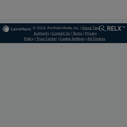
© 2026, Portfolio Media, Inc. |
About Tax
Authority
|
Contact Us
|
Terms
|
Privacy
Policy
|
Trust Center
|
Cookie Settings
|
Ad Choices