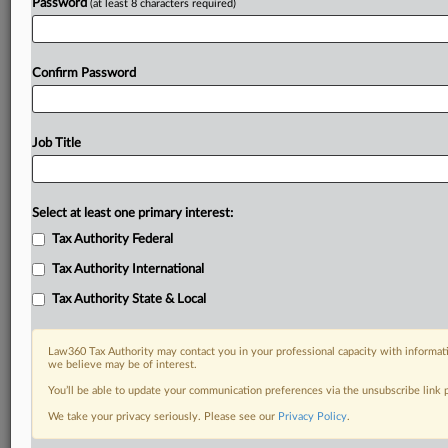
Password
(at least 8 characters required)
Confirm Password
Job Title
Select at least one primary interest:
Tax Authority Federal
Tax Authority International
Tax Authority State & Local
Law360 Tax Authority may contact you in your professional capacity with informati
we believe may be of interest.
You’ll be able to update your communication preferences via the unsubscribe link
DOCUMENTS
We take your privacy seriously. Please see our
Privacy Policy
.