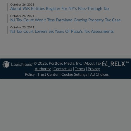
October 26, 2021
About 95K Entities Register For NY's Pass-Through Tax
October 26, 2021
NJ Tax Court Won't Toss Farmland Grazing Property Tax Case
October 25, 2021
NJ Tax Court Lowers Six Years Of Plaza's Tax Assessments
© 2026, Portfolio Media, Inc. |
About Tax
Authority
|
Contact Us
|
Terms
|
Privacy
Policy
|
Trust Center
|
Cookie Settings
|
Ad Choices