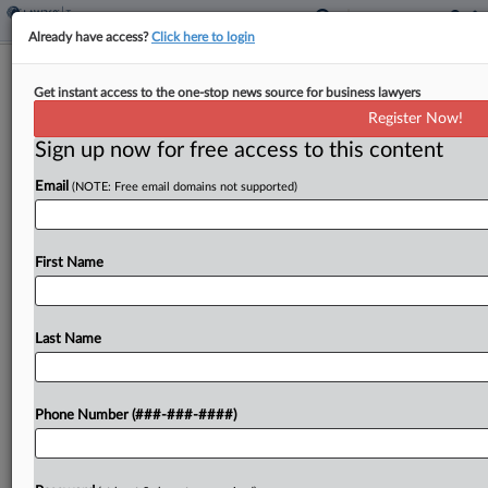
Already have access?
Click here to login
Iowa Tax Doesn't Apply To Traditional
Get instant access to the one-stop news source for business lawyers
Web Hosting Platforms
Register Now!
By
James Nani
·
October 27, 2021, 5:58 PM EDT
Sign up now for free access to this content
Email
(NOTE: Free email domains not supported)
Iowa sales and use tax doesn't generally apply to
web hosting services when it's provided in a
traditional, stand-alone manner, according to
First Name
guidance from the state's Department of
Revenue....
Last Name
To view the full article, register now.
Try a seven day FREE Trial
Phone Number (###-###-####)
Already a subscriber?
Click here to login