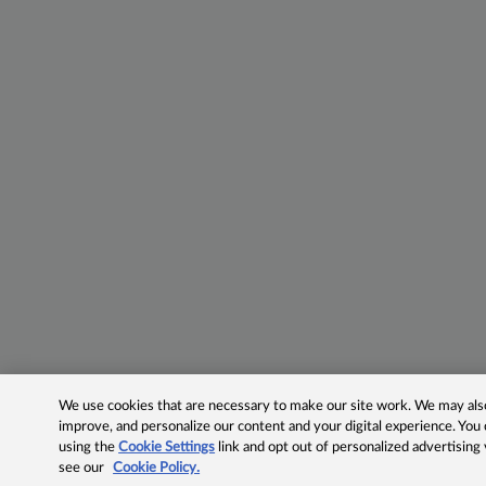
We use cookies that are necessary to make our site work. We may also 
improve, and personalize our content and your digital experience. Yo
using the
Cookie Settings
link and opt out of personalized advertising
see our
Cookie Policy.