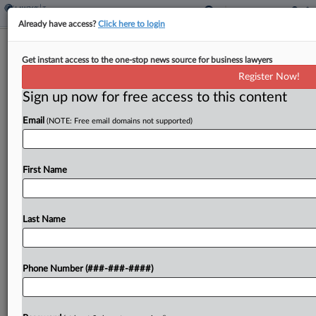
Already have access?
Click here to login
Calif. Justices Urged To Consider Local
Get instant access to the one-stop news source for business lawyers
Tax Ballots Limits
Register Now!
By
James Nani
·
October 29, 2021, 4:31 PM EDT
Sign up now for free access to this content
Email
(NOTE: Free email domains not supported)
California's Supreme Court was urged Friday to
consider a challenge to a 2018 San Francisco
parcel tax ballot measure to provide guidance on
First Name
how deeply government officials can get involved
in...
Last Name
To view the full article, register now.
Try a seven day FREE Trial
Phone Number (###-###-####)
Already a subscriber?
Click here to login