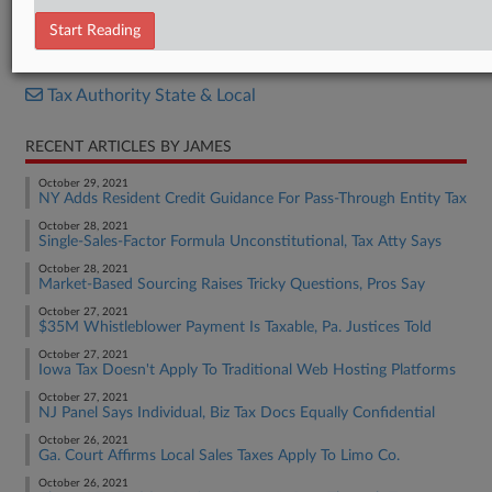
Letter
Start Reading
RELATED SECTIONS
Tax Authority State & Local
RECENT ARTICLES BY JAMES
October 29, 2021
NY Adds Resident Credit Guidance For Pass-Through Entity Tax
October 28, 2021
Single-Sales-Factor Formula Unconstitutional, Tax Atty Says
October 28, 2021
Market-Based Sourcing Raises Tricky Questions, Pros Say
October 27, 2021
$35M Whistleblower Payment Is Taxable, Pa. Justices Told
October 27, 2021
Iowa Tax Doesn't Apply To Traditional Web Hosting Platforms
October 27, 2021
NJ Panel Says Individual, Biz Tax Docs Equally Confidential
October 26, 2021
Ga. Court Affirms Local Sales Taxes Apply To Limo Co.
October 26, 2021