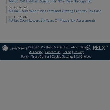
About 95K Entities Register For NY's Pass-Through Tax
October 26, 2021
NJ Tax Court Won't Toss Farmland Grazing Property Tax Case
October 25, 2021
NJ Tax Court Lowers Six Years Of Plaza's Tax Assessments
© 2026, Portfolio Media, Inc. |
About Tax
Authority
|
Contact Us
|
Terms
|
Privacy
Policy
|
Trust Center
|
Cookie Settings
|
Ad Choices