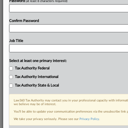
Password
(at least 8 characters required)
Confirm Password
Job Title
Select at least one primary interest:
Tax Authority Federal
Tax Authority International
Tax Authority State & Local
Law360 Tax Authority may contact you in your professional capacity with informati
we believe may be of interest.
You’ll be able to update your communication preferences via the unsubscribe link
DOCUMENTS
We take your privacy seriously. Please see our
Privacy Policy
.