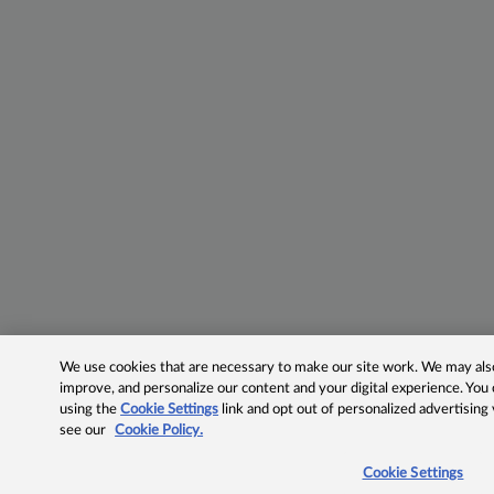
We use cookies that are necessary to make our site work. We may also 
improve, and personalize our content and your digital experience. Yo
using the
Cookie Settings
link and opt out of personalized advertising
see our
Cookie Policy.
Cookie Settings