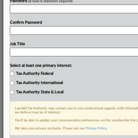
Password
(at least 8 characters required)
Confirm Password
Job Title
Select at least one primary interest:
Tax Authority Federal
Tax Authority International
Tax Authority State & Local
Law360 Tax Authority may contact you in your professional capacity with informati
we believe may be of interest.
You’ll be able to update your communication preferences via the unsubscribe link
DOCUMENTS
We take your privacy seriously. Please see our
Privacy Policy
.