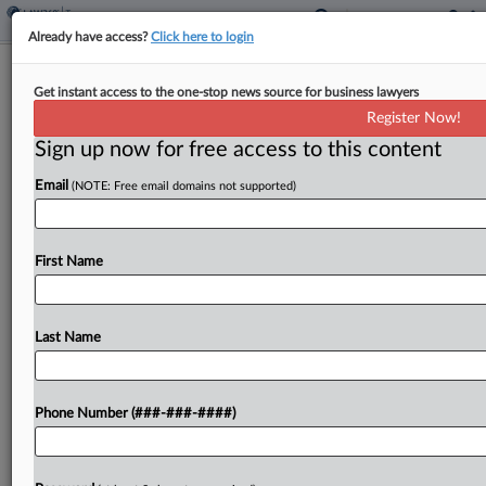
Already have access?
Click here to login
Okla. House OKs Flat Income Tax
Get instant access to the one-stop news source for business lawyers
With Possible Further Cuts
Register Now!
By
Jared Serre
·
March 21, 2023, 6:22 PM EDT
Sign up now for free access to this content
Email
(NOTE: Free email domains not supported)
An Oklahoma bill that would replace the state's
graduated personal income tax with a flat rate that
could be lowered based on revenue has cleared
First Name
the state House of Representatives....
Last Name
To view the full article, register now.
Try a seven day FREE Trial
Phone Number (###-###-####)
Already a subscriber?
Click here to login