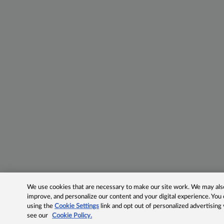
We use cookies that are necessary to make our site work. We may also 
improve, and personalize our content and your digital experience. Yo
using the
Cookie Settings
link and opt out of personalized advertising
see our
Cookie Policy.