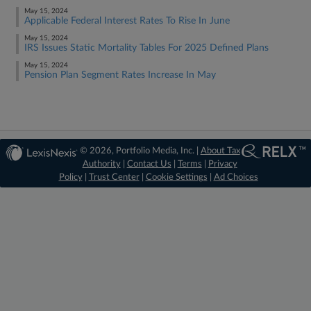
May 15, 2024
Applicable Federal Interest Rates To Rise In June
May 15, 2024
IRS Issues Static Mortality Tables For 2025 Defined Plans
May 15, 2024
Pension Plan Segment Rates Increase In May
© 2026, Portfolio Media, Inc. |
About Tax
Authority
|
Contact Us
|
Terms
|
Privacy
Policy
|
Trust Center
|
Cookie Settings
|
Ad Choices