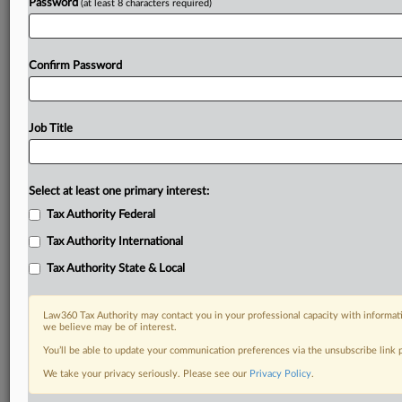
Password
(at least 8 characters required)
Confirm Password
Job Title
Select at least one primary interest:
Tax Authority Federal
Tax Authority International
Tax Authority State & Local
Law360 Tax Authority may contact you in your professional capacity with informati
we believe may be of interest.
You’ll be able to update your communication preferences via the unsubscribe link
DOCUMENTS
We take your privacy seriously. Please see our
Privacy Policy
.