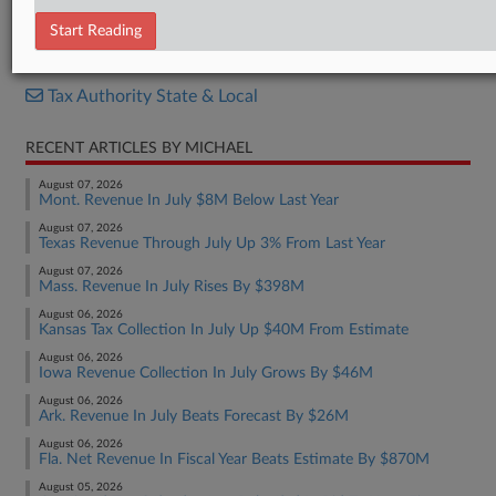
Letter
Start Reading
RELATED SECTIONS
Tax Authority State & Local
RECENT ARTICLES BY MICHAEL
August 07, 2026
Mont. Revenue In July $8M Below Last Year
August 07, 2026
Texas Revenue Through July Up 3% From Last Year
August 07, 2026
Mass. Revenue In July Rises By $398M
August 06, 2026
Kansas Tax Collection In July Up $40M From Estimate
August 06, 2026
Iowa Revenue Collection In July Grows By $46M
August 06, 2026
Ark. Revenue In July Beats Forecast By $26M
August 06, 2026
Fla. Net Revenue In Fiscal Year Beats Estimate By $870M
August 05, 2026