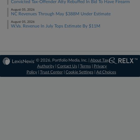
Convicted Tax-Offender Atty Rebuffed In Bid To Have Firearm
August 05, 2026
NC Revenues Through May $388M Under Estimate
August 05, 2026
W.Va. Revenue In July Tops Estimate By $11M
© 2026, Portfolio Media, Inc. |
About Tax
Authority
|
Contact Us
|
Terms
|
Privacy
Policy
|
Trust Center
|
Cookie Settings
|
Ad Choices