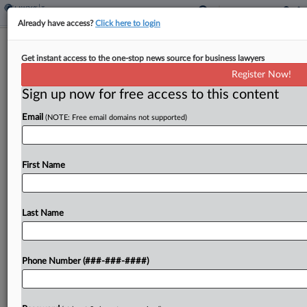
Already have access?
Click here to login
Ind. Income Tax Owed By Overseas
Get instant access to the one-stop news source for business lawyers
Couple, Tax Dept. Finds
Register Now!
By
Michael Nunes
·
May 18, 2023, 3:14 PM EDT
Sign up now for free access to this content
Email
(NOTE: Free email domains not supported)
An Indiana couple who moved out of the country
still owe income tax because they claimed a
homestead tax deduction for property they
First Name
continue to own in the state, the state...
Last Name
To view the full article, register now.
Try a seven day FREE Trial
Phone Number (###-###-####)
Already a subscriber?
Click here to login