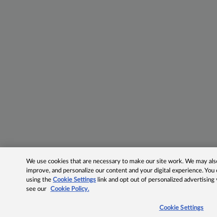
We use cookies that are necessary to make our site work. We may also 
improve, and personalize our content and your digital experience. Yo
using the
Cookie Settings
link and opt out of personalized advertising
see our
Cookie Policy.
Cookie Settings