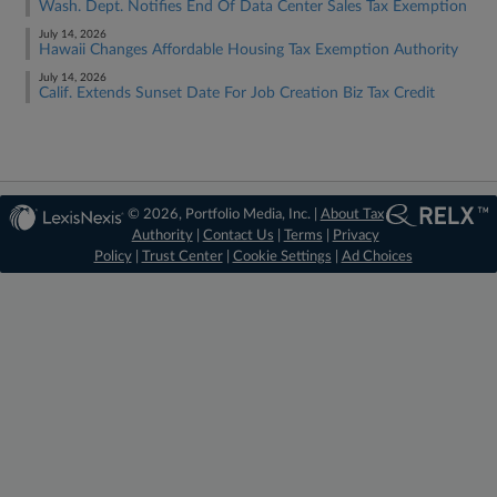
Wash. Dept. Notifies End Of Data Center Sales Tax Exemption
July 14, 2026
Hawaii Changes Affordable Housing Tax Exemption Authority
July 14, 2026
Calif. Extends Sunset Date For Job Creation Biz Tax Credit
© 2026, Portfolio Media, Inc. |
About Tax
Authority
|
Contact Us
|
Terms
|
Privacy
Policy
|
Trust Center
|
Cookie Settings
|
Ad Choices