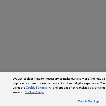
We use cookies that are necessary to make our site work. We may also 
improve, and personalize our content and your digital experience. Yo
using the
Cookie Settings
link and opt out of personalized advertising
see our
Cookie Policy.
Cookie Settings