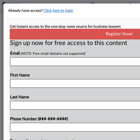
Already have access?
Click here to login
Kansas House GOP Calls For Tax Cuts
Get instant access to the one-stop news source for business lawyers
Amid Revenue Surplus
Register Now!
By
Jaqueline McCool
·
November 15, 2023, 4:48 PM EST
Sign up now for free access to this content
Email
(NOTE: Free email domains not supported)
Kansas should enact long-term tax cuts amid the
state's revenue surplus as opposed to one-time
rebates, state House Republican leadership said in
First Name
a news release. ...
Last Name
To view the full article, register now.
Try a seven day FREE Trial
Phone Number (###-###-####)
Already a subscriber?
Click here to login