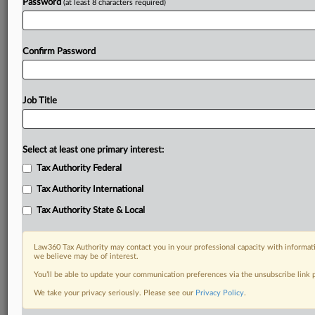
Password
(at least 8 characters required)
Confirm Password
Job Title
Select at least one primary interest:
Tax Authority Federal
Tax Authority International
Tax Authority State & Local
Law360 Tax Authority may contact you in your professional capacity with informati
we believe may be of interest.
You’ll be able to update your communication preferences via the unsubscribe link
DOCUMENTS
We take your privacy seriously. Please see our
Privacy Policy
.