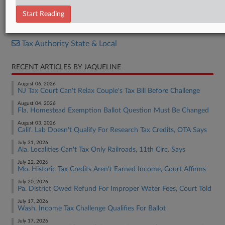
News Release
Start Reading
RELATED SECTIONS
Tax Authority State & Local
RECENT ARTICLES BY JAQUELINE
August 06, 2026
NJ Tax Court Can't Relax Couple's Tax Bill Before Challenge
August 04, 2026
Fla. Homestead Exemption Ballot Question Must Be Changed
August 03, 2026
Calif. Lab Doesn't Qualify For Research Tax Credits, OTA Says
July 31, 2026
Ala. Localities Can't Tax Only Railroads, 11th Circ. Says
July 22, 2026
Mo. Historic Tax Credits Aren't Earned Income, Court Affirms
July 20, 2026
Pa. District Owed Refund For Improper Water Fees, Court Told
July 17, 2026
Wash. Income Tax Challenge Qualifies For Ballot
July 17, 2026