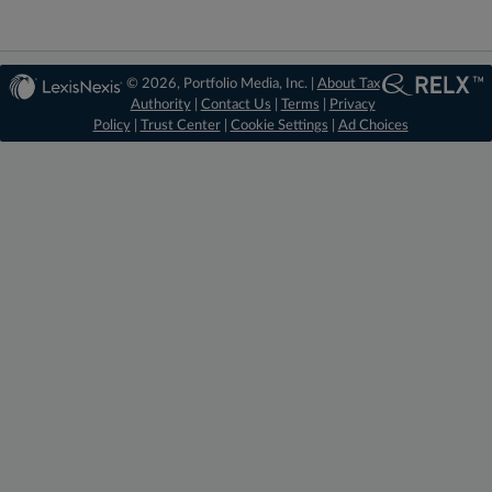
© 2026, Portfolio Media, Inc. |
About Tax
Authority
|
Contact Us
|
Terms
|
Privacy
Policy
|
Trust Center
|
Cookie Settings
|
Ad Choices