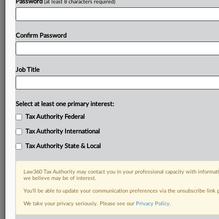
Password
(at least 8 characters required)
Confirm Password
Job Title
Select at least one primary interest:
Tax Authority Federal
Tax Authority International
Tax Authority State & Local
Law360 Tax Authority may contact you in your professional capacity with informati
we believe may be of interest.
You’ll be able to update your communication preferences via the unsubscribe link
RELATED SECTIONS
We take your privacy seriously. Please see our
Privacy Policy
.