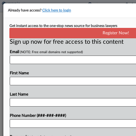
Already have access?
Click here to login
States Have Rushed To Enact Pass-
Get instant access to the one-stop news source for business lawyers
Through Taxes, Pros Say
Register Now!
By
Maria Koklanaris
·
December 11, 2023, 6:24 PM EST
Sign up now for free access to this content
Email
(NOTE: Free email domains not supported)
Only five states with a personal income tax have
yet to adopt legislation permitting a tax on pass-
through entities, such as partnerships, that is paid
First Name
at the entity level, a panel...
Last Name
To view the full article, register now.
Try a seven day FREE Trial
Phone Number (###-###-####)
Already a subscriber?
Click here to login