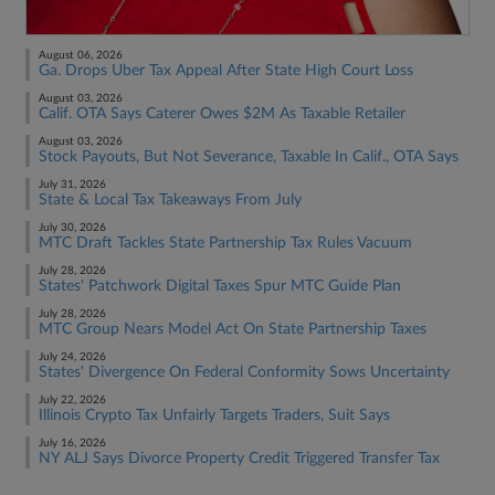
August 06, 2026
Ga. Drops Uber Tax Appeal After State High Court Loss
August 03, 2026
Calif. OTA Says Caterer Owes $2M As Taxable Retailer
August 03, 2026
Stock Payouts, But Not Severance, Taxable In Calif., OTA Says
July 31, 2026
State & Local Tax Takeaways From July
July 30, 2026
MTC Draft Tackles State Partnership Tax Rules Vacuum
July 28, 2026
States' Patchwork Digital Taxes Spur MTC Guide Plan
July 28, 2026
MTC Group Nears Model Act On State Partnership Taxes
July 24, 2026
States' Divergence On Federal Conformity Sows Uncertainty
July 22, 2026
Illinois Crypto Tax Unfairly Targets Traders, Suit Says
July 16, 2026
NY ALJ Says Divorce Property Credit Triggered Transfer Tax