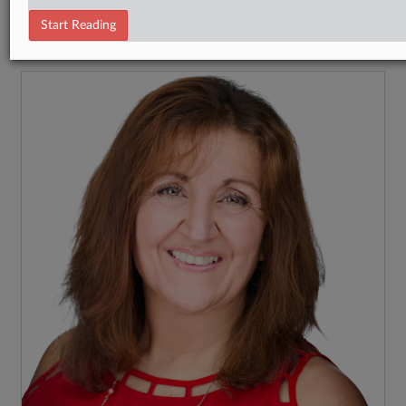
Tax Authority State & Local
Start Reading
RECENT ARTICLES BY MARIA