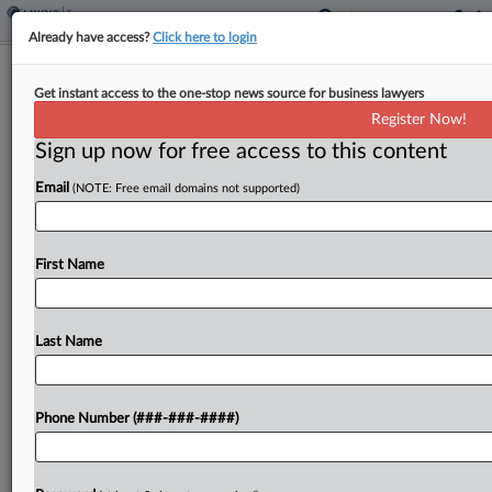
Already have access?
Click here to login
Hochul Pitches Shifts To Partnership
Get instant access to the one-stop news source for business lawyers
Filing Rules, Entity Taxes
Register Now!
By
Paul Williams
·
January 21, 2025, 7:35 PM EST
Sign up now for free access to this content
Email
(NOTE: Free email domains not supported)
New York would push back the annual election
date for entity-level taxes and draw from the
Multistate Tax Commission's model for allowing
First Name
partnerships to file state tax adjustments
stemming from federal...
Last Name
To view the full article, register now.
Try a seven day FREE Trial
Phone Number (###-###-####)
Already a subscriber?
Click here to login