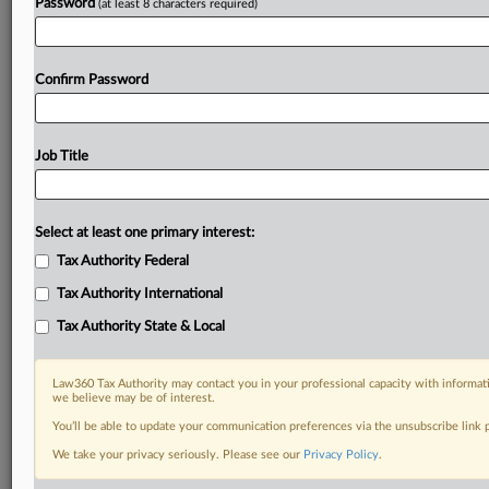
Password
(at least 8 characters required)
Confirm Password
Job Title
Select at least one primary interest:
Tax Authority Federal
Tax Authority International
Tax Authority State & Local
Law360 Tax Authority may contact you in your professional capacity with informati
we believe may be of interest.
You’ll be able to update your communication preferences via the unsubscribe link
DOCUMENTS
We take your privacy seriously. Please see our
Privacy Policy
.