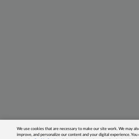
We use cookies that are necessary to make our site work. We may also 
improve, and personalize our content and your digital experience. Yo