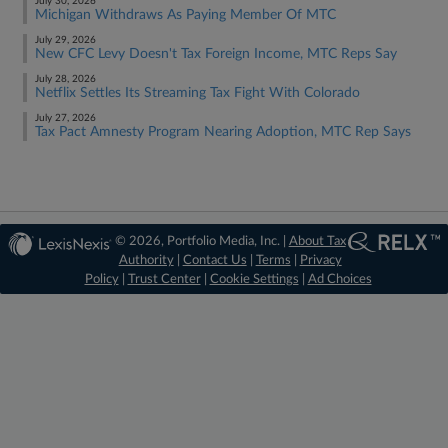
July 30, 2026
Michigan Withdraws As Paying Member Of MTC
July 29, 2026
New CFC Levy Doesn't Tax Foreign Income, MTC Reps Say
July 28, 2026
Netflix Settles Its Streaming Tax Fight With Colorado
July 27, 2026
Tax Pact Amnesty Program Nearing Adoption, MTC Rep Says
© 2026, Portfolio Media, Inc. |
About Tax
Authority
|
Contact Us
|
Terms
|
Privacy
Policy
|
Trust Center
|
Cookie Settings
|
Ad Choices