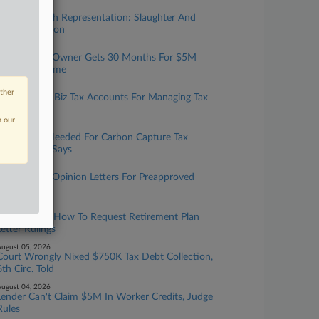
ugust 07, 2026
Taxation With Representation: Slaughter And
May, Covington
ugust 06, 2026
Tax Prep Biz Owner Gets 30 Months For $5M
Refund Scheme
ugust 06, 2026
other
IRS Expands Biz Tax Accounts For Managing Tax
Info Online
n our
ugust 06, 2026
More Data Needed For Carbon Capture Tax
Credit, GAO Says
ugust 05, 2026
IRS To Issue Opinion Letters For Preapproved
Benefit Plans
ugust 05, 2026
IRS Updates How To Request Retirement Plan
Letter Rulings
ugust 05, 2026
Court Wrongly Nixed $750K Tax Debt Collection,
6th Circ. Told
ugust 04, 2026
Lender Can't Claim $5M In Worker Credits, Judge
Rules