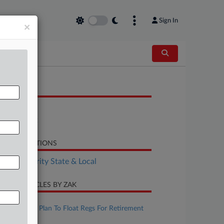
Sign In
×
OCUMENTS
Bill
Statement
LATED SECTIONS
Tax Authority State & Local
CENT ARTICLES BY ZAK
ugust 07, 2026
IRS, Treasury Plan To Float Regs For Retirement
Matches