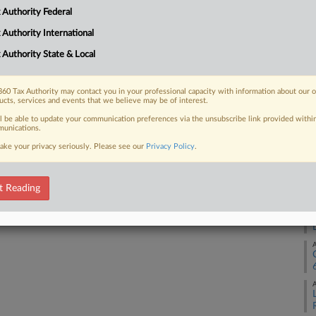
A
 Authority Federal
 FREE Trial
 Authority International
A
 Authority State & Local
Already a subscriber?
Click here to login
A
60 Tax Authority may contact you in your professional capacity with information about our 
ucts, services and events that we believe may be of interest.
ll be able to update your communication preferences via the unsubscribe link provided withi
A
unications.
ake your privacy seriously. Please see our
Privacy Policy
.
A
t Reading
A
A
A