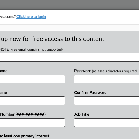
ve access?
Click here to login
ICS
||
TAKE A FREE TRIAL
 up now for free access to this content
(NOTE: Free email domains not supported)
D
 Updated
l Tax Law
Name
Password
(at least 8 characters required)
RE
Name
Confirm Password
x law to changes made to the Internal
 Number (###-###-####)
Job Title
RE
 under a bill passed by the state
A
at least one primary interest: