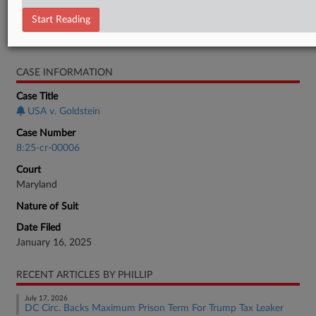
Motion
Start Reading
RELATED SECTIONS
CASE INFORMATION
Case Title
USA v. Goldstein
Case Number
8:25-cr-00006
Court
Maryland
Nature of Suit
Date Filed
January 16, 2025
RECENT ARTICLES BY PHILLIP
July 17, 2026
DC Circ. Backs Maximum Prison Term For Trump Tax Leaker