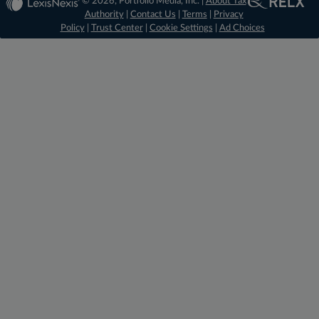
© 2026, Portfolio Media, Inc. |
About Tax
Authority
|
Contact Us
|
Terms
|
Privacy
Policy
|
Trust Center
|
Cookie Settings
|
Ad Choices