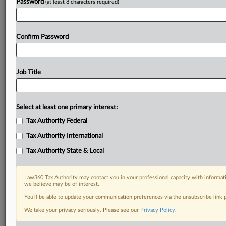
Password
(at least 8 characters required)
Confirm Password
Job Title
Select at least one primary interest:
Tax Authority Federal
Tax Authority International
Tax Authority State & Local
Law360 Tax Authority may contact you in your professional capacity with informati
we believe may be of interest.
You’ll be able to update your communication preferences via the unsubscribe link
DOCUMENTS
We take your privacy seriously. Please see our
Privacy Policy
.