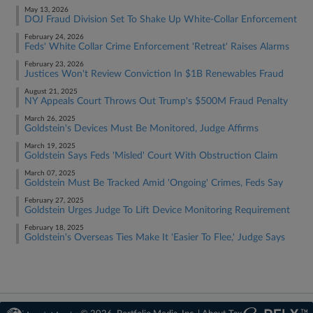
May 13, 2026
DOJ Fraud Division Set To Shake Up White-Collar Enforcement
February 24, 2026
Feds' White Collar Crime Enforcement 'Retreat' Raises Alarms
February 23, 2026
Justices Won't Review Conviction In $1B Renewables Fraud
August 21, 2025
NY Appeals Court Throws Out Trump's $500M Fraud Penalty
March 26, 2025
Goldstein's Devices Must Be Monitored, Judge Affirms
March 19, 2025
Goldstein Says Feds 'Misled' Court With Obstruction Claim
March 07, 2025
Goldstein Must Be Tracked Amid 'Ongoing' Crimes, Feds Say
February 27, 2025
Goldstein Urges Judge To Lift Device Monitoring Requirement
February 18, 2025
Goldstein's Overseas Ties Make It 'Easier To Flee,' Judge Says