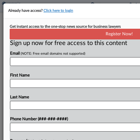
Already have access?
Click here to login
Goldstein, Saying He's Mired In Debt,
Get instant access to the one-stop news source for business lawyers
Asks To Redo Bail Terms
Register Now!
By
Phillip Bantz
·
February 5, 2025, 4:08 PM EST
Sign up now for free access to this content
Email
(NOTE: Free email domains not supported)
Prominent U.S. Supreme Court attorney and
SCOTUSblog publisher Tom Goldstein has a
negative net worth of more than $3.3 million and
First Name
is mired in debt to his attorneys, he said in...
Last Name
To view the full article, register now.
Try a seven day FREE Trial
Phone Number (###-###-####)
Already a subscriber?
Click here to login