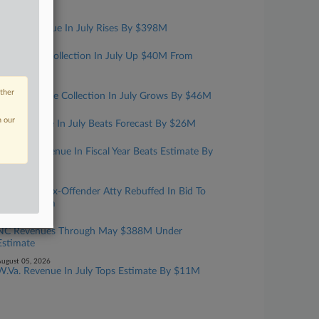
Year
ugust 07, 2026
Mass. Revenue In July Rises By $398M
ugust 06, 2026
Kansas Tax Collection In July Up $40M From
Estimate
ugust 06, 2026
other
Iowa Revenue Collection In July Grows By $46M
ugust 06, 2026
n our
Ark. Revenue In July Beats Forecast By $26M
ugust 06, 2026
Fla. Net Revenue In Fiscal Year Beats Estimate By
$870M
ugust 05, 2026
Convicted Tax-Offender Atty Rebuffed In Bid To
Have Firearm
ugust 05, 2026
NC Revenues Through May $388M Under
Estimate
ugust 05, 2026
W.Va. Revenue In July Tops Estimate By $11M