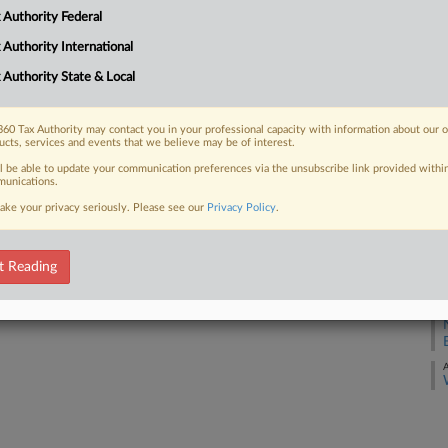
 Authority Federal
A
 FREE Trial
 Authority International
A
 Authority State & Local
Already a subscriber?
Click here to login
A
60 Tax Authority may contact you in your professional capacity with information about our 
ucts, services and events that we believe may be of interest.
A
ll be able to update your communication preferences via the unsubscribe link provided withi
unications.
A
ake your privacy seriously. Please see our
Privacy Policy
.
A
t Reading
A
A