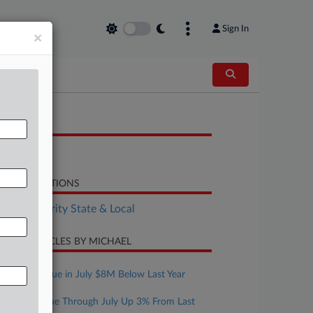
Sign In
×
OCUMENTS
Bill
LATED SECTIONS
Tax Authority State & Local
CENT ARTICLES BY MICHAEL
ugust 07, 2026
Mont. Revenue in July $8M Below Last Year
ugust 07, 2026
Texas Revenue Through July Up 3% From Last