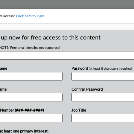
ve access?
Click here to login
ICS
||
TAKE A FREE TRIAL
 up now for free access to this content
(NOTE: Free email domains not supported)
D
sh Yearly Tax
Name
Password
(at least 8 characters required)
RE
EST
Name
Confirm Password
RE
ry fiscal year during which
 Number (###-###-####)
Job Title
ing tax payments without incurring
A
uced in the...
A
at least one primary interest: