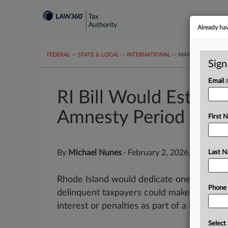
Already ha
FEDERAL
···
STATE & LOCAL
···
INTERNATIONAL
···
MAPS
TAX TOP
Sign
Email
RI Bill Would Establi
Amnesty Period
First 
By
Michael Nunes
·
February 2, 2026, 2:45 PM 
Last 
Rhode Island would dedicate one week eve
Phone
delinquent taxpayers could make outstand
interest or penalties as part of a bill introd
Select 