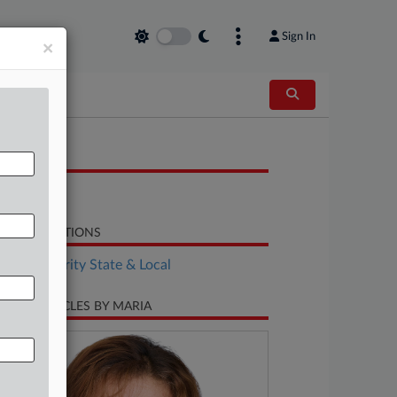
Sign In
×
OCUMENTS
Opinion
LATED SECTIONS
Tax Authority State & Local
CENT ARTICLES BY MARIA