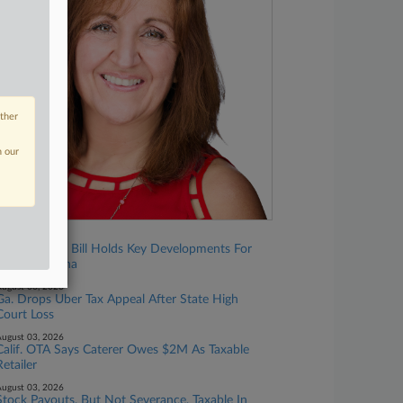
other
n our
ugust 07, 2026
Omnibus Tax Bill Holds Key Developments For
North Carolina
ugust 06, 2026
Ga. Drops Uber Tax Appeal After State High
Court Loss
ugust 03, 2026
Calif. OTA Says Caterer Owes $2M As Taxable
Retailer
ugust 03, 2026
Stock Payouts, But Not Severance, Taxable In