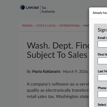
Already ha
FEDERAL
···
STATE & LOCAL
···
INTERNATIONAL
···
MAPS
TAX TOP
Sign
Email
Wash. Dept. Finds Co.
Subject To Sales Tax
First 
By
Maria Koklanaris
·
March 9, 2026, 6:18 PM 
Last 
A company's software-as-a-service platf
Phone
qualify as electronically transferred digit
retail sales tax, Washington state's tax agen
Select 