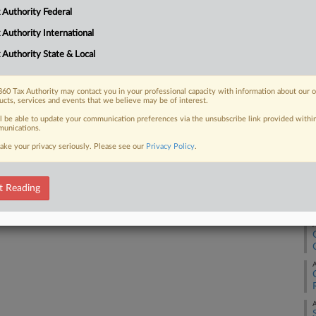
 Authority Federal
 FREE Trial
 Authority International
 Authority State & Local
Already a subscriber?
Click here to login
60 Tax Authority may contact you in your professional capacity with information about our 
ucts, services and events that we believe may be of interest.
ll be able to update your communication preferences via the unsubscribe link provided withi
unications.
ake your privacy seriously. Please see our
Privacy Policy
.
A
t Reading
A
A
A