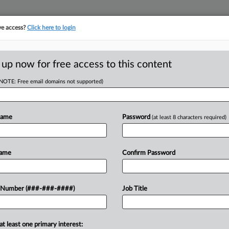
ve access?
Click here to login
ICS
||
TAKE A FREE TRIAL
 up now for free access to this content
(NOTE: Free email domains not supported)
D
's Digital Services
Name
Password
(at least 8 characters required)
RE
EDT
Name
Confirm Password
RE
orms and payment processing software
 Number (###-###-####)
Job Title
al automated services and are subject to
cy said....
at least one primary interest: