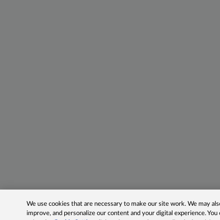
We use cookies that are necessary to make our site work. We may also 
improve, and personalize our content and your digital experience. Yo