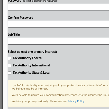
Password
(at least 8 characters required)
Confirm Password
Job Title
Select at least one primary interest:
Tax Authority Federal
Tax Authority International
Tax Authority State & Local
Law360 Tax Authority may contact you in your professional capacity with informati
we believe may be of interest.
You’ll be able to update your communication preferences via the unsubscribe link
DOCUMENTS
We take your privacy seriously. Please see our
Privacy Policy
.