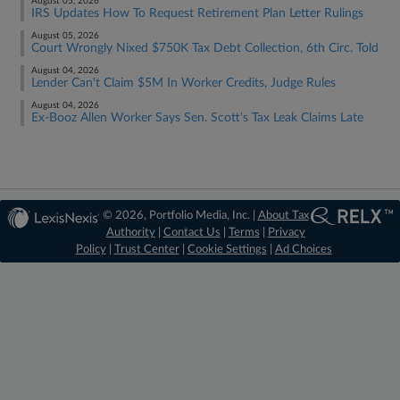
August 05, 2026
IRS Updates How To Request Retirement Plan Letter Rulings
August 05, 2026
Court Wrongly Nixed $750K Tax Debt Collection, 6th Circ. Told
August 04, 2026
Lender Can't Claim $5M In Worker Credits, Judge Rules
August 04, 2026
Ex-Booz Allen Worker Says Sen. Scott's Tax Leak Claims Late
© 2026, Portfolio Media, Inc. |
About Tax
Authority
|
Contact Us
|
Terms
|
Privacy
Policy
|
Trust Center
|
Cookie Settings
|
Ad Choices