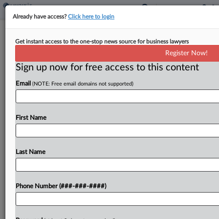
Already have access?
Click here to login
Kansas Expands Tax Credits For
Get instant access to the one-stop news source for business lawyers
Employer Childcare Costs
Register Now!
By
Zak Kostro
·
April 28, 2026, 1:43 PM EDT
Sign up now for free access to this content
Email
(NOTE: Free email domains not supported)
Kansas expanded tax credits for employers'
expenses related to providing childcare for
employees' children under a bill signed by the
First Name
governor....
Last Name
To view the full article, register now.
Try a seven day FREE Trial
Phone Number (###-###-####)
Already a subscriber?
Click here to login