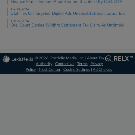
Finance Firm's Income Apportionment Upheld By Calif. OTA
July 29, 2026
Utah Tax On Targeted Digital Ads Unconstitutional, Court Told
July 29, 2026
Ore. Court Denies Wildfire Settlement Tax Claim As Untimely
© 2026, Portfolio Media, Inc. |
About Tax
Authority
|
Contact Us
|
Terms
|
Privacy
Policy
|
Trust Center
|
Cookie Settings
|
Ad Choices