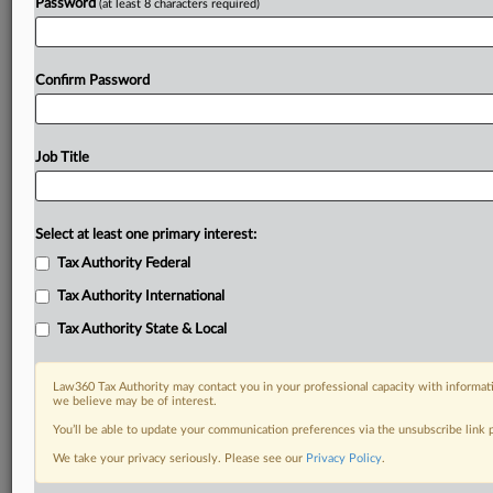
Password
(at least 8 characters required)
Confirm Password
Job Title
Select at least one primary interest:
Tax Authority Federal
Tax Authority International
Tax Authority State & Local
Law360 Tax Authority may contact you in your professional capacity with informati
we believe may be of interest.
You’ll be able to update your communication preferences via the unsubscribe link
DOCUMENTS
We take your privacy seriously. Please see our
Privacy Policy
.