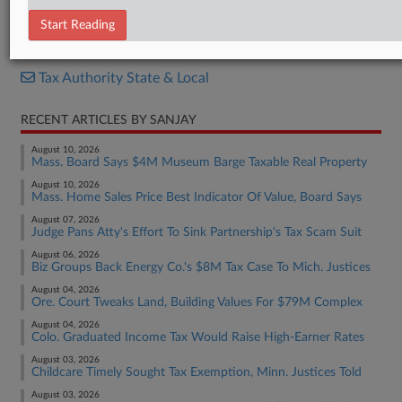
Decision
Start Reading
RELATED SECTIONS
Tax Authority State & Local
RECENT ARTICLES BY SANJAY
August 10, 2026
Mass. Board Says $4M Museum Barge Taxable Real Property
August 10, 2026
Mass. Home Sales Price Best Indicator Of Value, Board Says
August 07, 2026
Judge Pans Atty's Effort To Sink Partnership's Tax Scam Suit
August 06, 2026
Biz Groups Back Energy Co.'s $8M Tax Case To Mich. Justices
August 04, 2026
Ore. Court Tweaks Land, Building Values For $79M Complex
August 04, 2026
Colo. Graduated Income Tax Would Raise High-Earner Rates
August 03, 2026
Childcare Timely Sought Tax Exemption, Minn. Justices Told
August 03, 2026