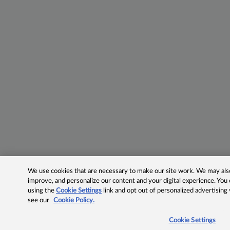
We use cookies that are necessary to make our site work. We may also 
improve, and personalize our content and your digital experience. Yo
using the
Cookie Settings
link and opt out of personalized advertising
see our
Cookie Policy.
Cookie Settings