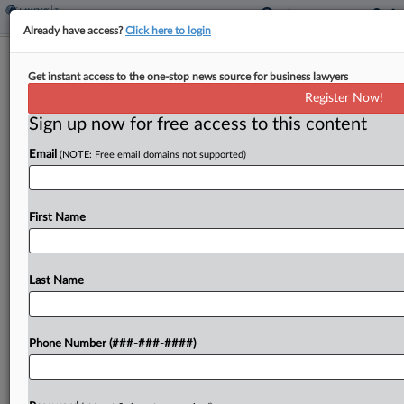
Already have access?
Click here to login
Oregon Court OKs Farm Tax Break
Get instant access to the one-stop news source for business lawyers
For Horse Stabling
Register Now!
By
Sanjay Talwani
·
May 8, 2026, 2:37 PM EDT
Sign up now for free access to this content
Email
(NOTE: Free email domains not supported)
An Oregon property is eligible for a special farm
use assessment because its stabling and pasturing
of horses for profit were qualifying activities, the
First Name
state tax court found Friday, reversing a...
Last Name
To view the full article, register now.
Try a seven day FREE Trial
Phone Number (###-###-####)
Already a subscriber?
Click here to login