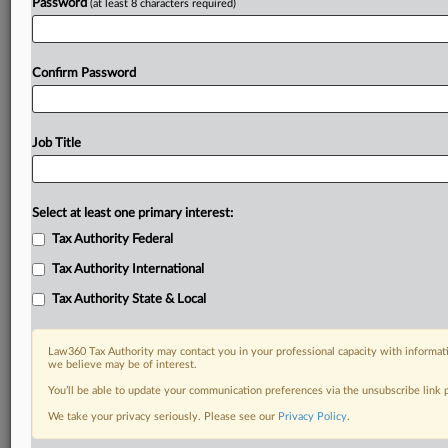
Password
(at least 8 characters required)
Confirm Password
Job Title
Select at least one primary interest:
Tax Authority Federal
Tax Authority International
Tax Authority State & Local
Law360 Tax Authority may contact you in your professional capacity with informati
we believe may be of interest.
You’ll be able to update your communication preferences via the unsubscribe link
DOCUMENTS
We take your privacy seriously. Please see our
Privacy Policy
.