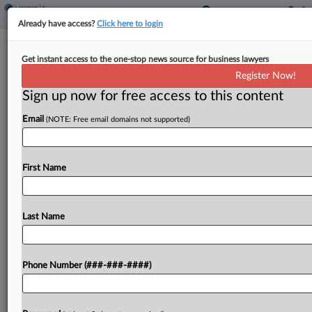
Already have access?
Click here to login
Fla. Sales Tax Won't Be Affected By
Get instant access to the one-stop news source for business lawyers
Penny Phaseout
Register Now!
By
Jaqueline McCool
·
May 12, 2026, 3:31 PM EDT
Sign up now for free access to this content
Email
(NOTE: Free email domains not supported)
Florida sales tax should be collected on the
original sales price, not the price of cash
transactions, rounded to the nearest nickel under
First Name
a bill signed by Republican Gov. Ron DeSantis. ...
Last Name
To view the full article, register now.
Try a seven day FREE Trial
Phone Number (###-###-####)
Already a subscriber?
Click here to login