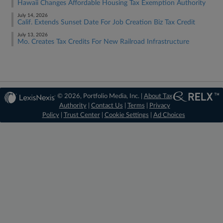
Hawaii Changes Affordable Housing Tax Exemption Authority
July 14, 2026
Calif. Extends Sunset Date For Job Creation Biz Tax Credit
July 13, 2026
Mo. Creates Tax Credits For New Railroad Infrastructure
© 2026, Portfolio Media, Inc. |
About Tax
Authority
|
Contact Us
|
Terms
|
Privacy
Policy
|
Trust Center
|
Cookie Settings
|
Ad Choices