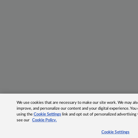
We use cookies that are necessary to make our site work. We may also 
improve, and personalize our content and your digital experience. Yo
using the
Cookie Settings
link and opt out of personalized advertising
see our
Cookie Policy.
Cookie Settings