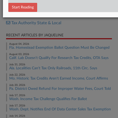
Bill
Start Reading
RELATED SECTIONS
Tax Authority State & Local
RECENT ARTICLES BY JAQUELINE
August 04, 2026
Fla. Homestead Exemption Ballot Question Must Be Changed
August 03, 2026
Calif. Lab Doesn't Qualify For Research Tax Credits, OTA Says
July 31, 2026
Ala. Localities Can't Tax Only Railroads, 11th Circ. Says
July 22, 2026
Mo. Historic Tax Credits Aren't Earned Income, Court Affirms
July 20, 2026
Pa. District Owed Refund For Improper Water Fees, Court Told
July 17, 2026
Wash. Income Tax Challenge Qualifies For Ballot
July 17, 2026
Wash. Dept. Notifies End Of Data Center Sales Tax Exemption
July 14, 2026