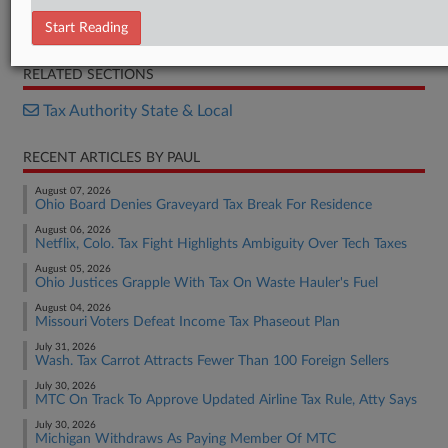
Petition
Resolution
Start Reading
RELATED SECTIONS
Tax Authority State & Local
RECENT ARTICLES BY PAUL
August 07, 2026
Ohio Board Denies Graveyard Tax Break For Residence
August 06, 2026
Netflix, Colo. Tax Fight Highlights Ambiguity Over Tech Taxes
August 05, 2026
Ohio Justices Grapple With Tax On Waste Hauler's Fuel
August 04, 2026
Missouri Voters Defeat Income Tax Phaseout Plan
July 31, 2026
Wash. Tax Carrot Attracts Fewer Than 100 Foreign Sellers
July 30, 2026
MTC On Track To Approve Updated Airline Tax Rule, Atty Says
July 30, 2026
Michigan Withdraws As Paying Member Of MTC