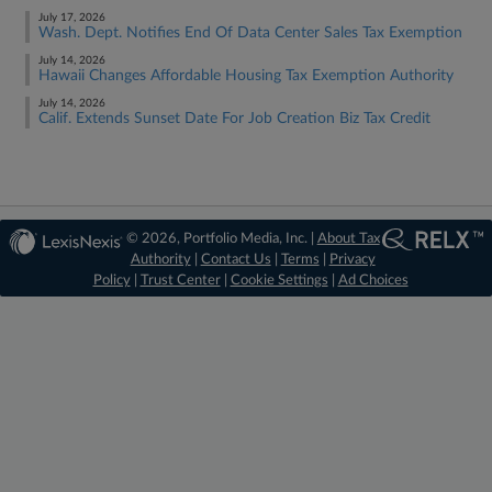
July 17, 2026
Wash. Dept. Notifies End Of Data Center Sales Tax Exemption
July 14, 2026
Hawaii Changes Affordable Housing Tax Exemption Authority
July 14, 2026
Calif. Extends Sunset Date For Job Creation Biz Tax Credit
© 2026, Portfolio Media, Inc. |
About Tax
Authority
|
Contact Us
|
Terms
|
Privacy
Policy
|
Trust Center
|
Cookie Settings
|
Ad Choices