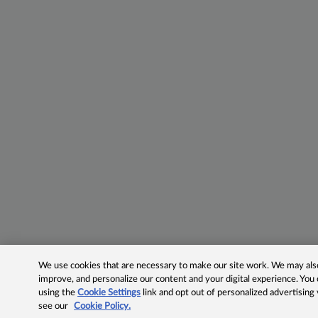
We use cookies that are necessary to make our site work. We may also 
improve, and personalize our content and your digital experience. Yo
using the
Cookie Settings
link and opt out of personalized advertising
see our
Cookie Policy.