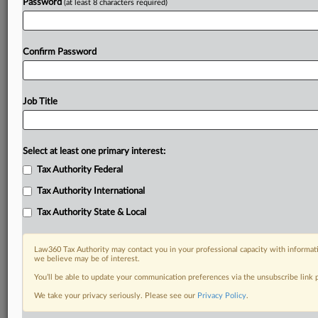
Password
(at least 8 characters required)
Confirm Password
Job Title
Select at least one primary interest:
Tax Authority Federal
Tax Authority International
Tax Authority State & Local
Law360 Tax Authority may contact you in your professional capacity with informati
we believe may be of interest.
You’ll be able to update your communication preferences via the unsubscribe link
DOCUMENTS
We take your privacy seriously. Please see our
Privacy Policy
.