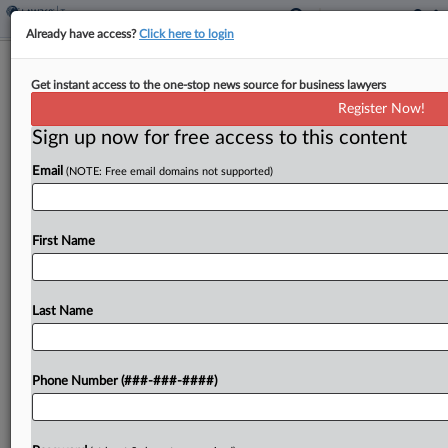
Already have access?
Click here to login
Conn. Alters Pot Tax, Gives Cities Aid
Get instant access to the one-stop news source for business lawyers
To Cut Property Taxes
Register Now!
By
Jaqueline McCool
·
June 1, 2026, 5:27 PM EDT
Sign up now for free access to this content
Email
(NOTE: Free email domains not supported)
Connecticut will change its cannabis tax structure,
provide funding to local governments for property
tax reductions and make other tax changes under
First Name
a 2027 budget bill signed by the governor....
Last Name
To view the full article, register now.
Try a seven day FREE Trial
Phone Number (###-###-####)
Already a subscriber?
Click here to login