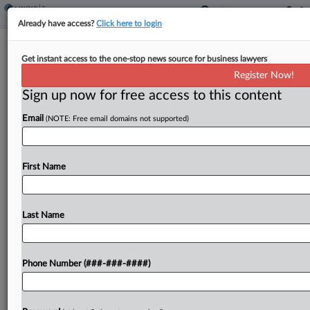
Already have access?
Click here to login
La. Panel Tosses Phillips 66's Late
Get instant access to the one-stop news source for business lawyers
Appraisal In Valuation Fight
Register Now!
By
Paul Williams
·
May 29, 2026, 4:48 PM EDT
Sign up now for free access to this content
Email
(NOTE: Free email domains not supported)
A Phillips 66 oil refinery can't submit an appraisal
that it received in its protest of a $1.72 billion
valuation of its property because the company
First Name
didn't order the appraisal before...
Last Name
To view the full article, register now.
Try a seven day FREE Trial
Phone Number (###-###-####)
Already a subscriber?
Click here to login