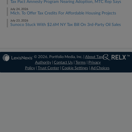
Tax Pact Amnesty Program Nearing Adoption, MTC Rep Says
July 24, 2026
Mich. To Offer Tax Credits For Affordable Housing Projects
July 23, 2026
Sunoco Stuck With $2.6M NY Tax Bill On 3rd-Party Oil Sales
© 2026, Portfolio Media, Inc. |
About Tax
Authority
|
Contact Us
|
Terms
|
Privacy
Policy
|
Trust Center
|
Cookie Settings
|
Ad Choices