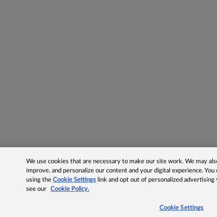
We use cookies that are necessary to make our site work. We may also 
improve, and personalize our content and your digital experience. Yo
using the
Cookie Settings
link and opt out of personalized advertising
see our
Cookie Policy.
Cookie Settings