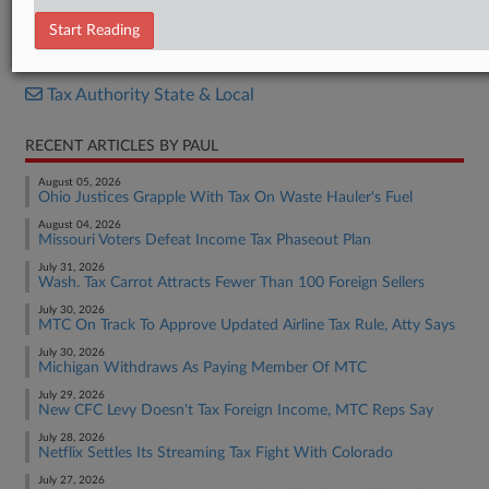
Opinion
Start Reading
RELATED SECTIONS
Tax Authority State & Local
RECENT ARTICLES BY PAUL
August 05, 2026
Ohio Justices Grapple With Tax On Waste Hauler's Fuel
August 04, 2026
Missouri Voters Defeat Income Tax Phaseout Plan
July 31, 2026
Wash. Tax Carrot Attracts Fewer Than 100 Foreign Sellers
July 30, 2026
MTC On Track To Approve Updated Airline Tax Rule, Atty Says
July 30, 2026
Michigan Withdraws As Paying Member Of MTC
July 29, 2026
New CFC Levy Doesn't Tax Foreign Income, MTC Reps Say
July 28, 2026
Netflix Settles Its Streaming Tax Fight With Colorado
July 27, 2026