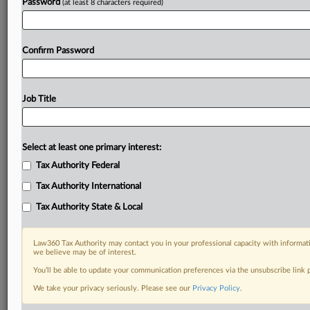
Password
(at least 8 characters required)
Confirm Password
Job Title
Select at least one primary interest:
Tax Authority Federal
Tax Authority International
Tax Authority State & Local
Law360 Tax Authority may contact you in your professional capacity with informati
we believe may be of interest.
You’ll be able to update your communication preferences via the unsubscribe link
DOCUMENTS
We take your privacy seriously. Please see our
Privacy Policy
.