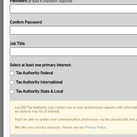
Password
(at least 8 characters required)
Confirm Password
Job Title
Select at least one primary interest:
Tax Authority Federal
Tax Authority International
Tax Authority State & Local
Law360 Tax Authority may contact you in your professional capacity with informati
we believe may be of interest.
You’ll be able to update your communication preferences via the unsubscribe link
DOCUMENTS
We take your privacy seriously. Please see our
Privacy Policy
.