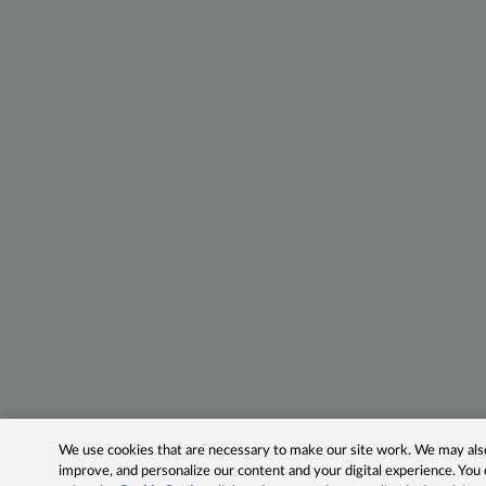
We use cookies that are necessary to make our site work. We may also 
improve, and personalize our content and your digital experience. Yo