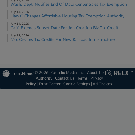
July 17, 2026
Wash. Dept. Notifies End Of Data Center Sales Tax Exemption
July 14, 2026
Hawaii Changes Affordable Housing Tax Exemption Authority
July 14, 2026
Calif. Extends Sunset Date For Job Creation Biz Tax Credit
July 13, 2026
Mo. Creates Tax Credits For New Railroad Infrastructure
© 2026, Portfolio Media, Inc. |
About Tax
Authority
|
Contact Us
|
Terms
|
Privacy
Policy
|
Trust Center
|
Cookie Settings
|
Ad Choices