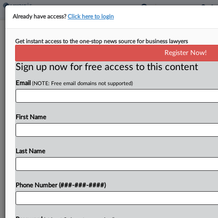
Already have access?
Click here to login
Fiserv Unit Urges Ohio Justices To
Get instant access to the one-stop news source for business lawyers
Rule In Sales Tax Case
Register Now!
By
Jaqueline McCool
·
June 9, 2026, 5:58 PM EDT
Sign up now for free access to this content
Email
(NOTE: Free email domains not supported)
The Ohio Supreme Court should rule on the
remaining sales tax issues in a Fiserv subsidiary's
case, despite the Board of Tax Appeals remanding
First Name
the case to the tax commissioner for...
Last Name
To view the full article, register now.
Try a seven day FREE Trial
Phone Number (###-###-####)
Already a subscriber?
Click here to login