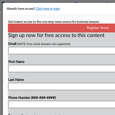
Already have access?
Click here to login
Calif. OTA Says Ken's Foods Lost State
Get instant access to the one-stop news source for business lawyers
Income Tax Shield
Register Now!
By
Maria Koklanaris
·
June 1, 2026, 6:11 PM EDT
Sign up now for free access to this content
Email
(NOTE: Free email domains not supported)
Massachusetts-based manufacturer of dressings,
sauces and marinades Ken's Foods exceeded the
protections of a federal law that shields certain
First Name
activities from state income tax, the California
Office of Tax Appeals said...
Last Name
To view the full article, register now.
Try a seven day FREE Trial
Phone Number (###-###-####)
Already a subscriber?
Click here to login