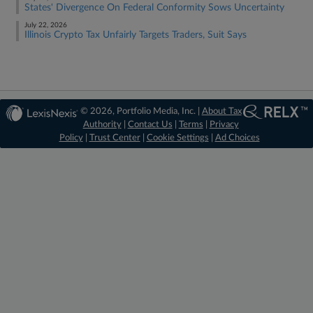
States' Divergence On Federal Conformity Sows Uncertainty
July 22, 2026
Illinois Crypto Tax Unfairly Targets Traders, Suit Says
© 2026, Portfolio Media, Inc. |
About Tax
Authority
|
Contact Us
|
Terms
|
Privacy
Policy
|
Trust Center
|
Cookie Settings
|
Ad Choices