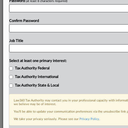
Password
(at least 8 characters required)
Confirm Password
Job Title
Select at least one primary interest:
Tax Authority Federal
Tax Authority International
Tax Authority State & Local
Law360 Tax Authority may contact you in your professional capacity with informati
we believe may be of interest.
You’ll be able to update your communication preferences via the unsubscribe link
DOCUMENTS
We take your privacy seriously. Please see our
Privacy Policy
.