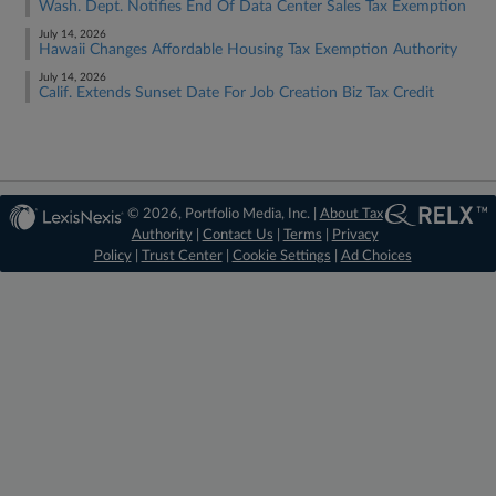
Wash. Dept. Notifies End Of Data Center Sales Tax Exemption
July 14, 2026
Hawaii Changes Affordable Housing Tax Exemption Authority
July 14, 2026
Calif. Extends Sunset Date For Job Creation Biz Tax Credit
© 2026, Portfolio Media, Inc. |
About Tax
Authority
|
Contact Us
|
Terms
|
Privacy
Policy
|
Trust Center
|
Cookie Settings
|
Ad Choices