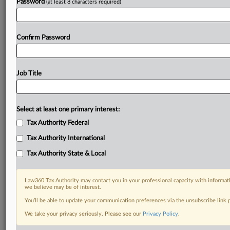
Password
(at least 8 characters required)
Confirm Password
Job Title
Select at least one primary interest:
Tax Authority Federal
Tax Authority International
Tax Authority State & Local
Law360 Tax Authority may contact you in your professional capacity with informati
we believe may be of interest.
You’ll be able to update your communication preferences via the unsubscribe link
DOCUMENTS
We take your privacy seriously. Please see our
Privacy Policy
.