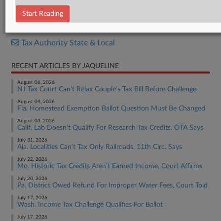
Opinion
Start Reading
RELATED SECTIONS
Tax Authority State & Local
RECENT ARTICLES BY JAQUELINE
August 06, 2026
NJ Tax Court Can't Relax Couple's Tax Bill Before Challenge
August 04, 2026
Fla. Homestead Exemption Ballot Question Must Be Changed
August 03, 2026
Calif. Lab Doesn't Qualify For Research Tax Credits, OTA Says
July 31, 2026
Ala. Localities Can't Tax Only Railroads, 11th Circ. Says
July 22, 2026
Mo. Historic Tax Credits Aren't Earned Income, Court Affirms
July 20, 2026
Pa. District Owed Refund For Improper Water Fees, Court Told
July 17, 2026
Wash. Income Tax Challenge Qualifies For Ballot
July 17, 2026