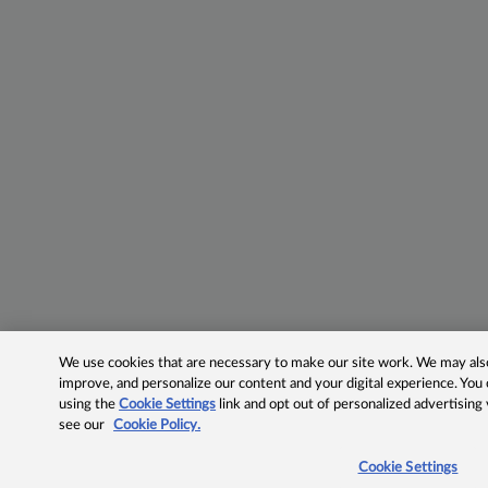
We use cookies that are necessary to make our site work. We may also 
improve, and personalize our content and your digital experience. Yo
using the
Cookie Settings
link and opt out of personalized advertising
see our
Cookie Policy.
Cookie Settings