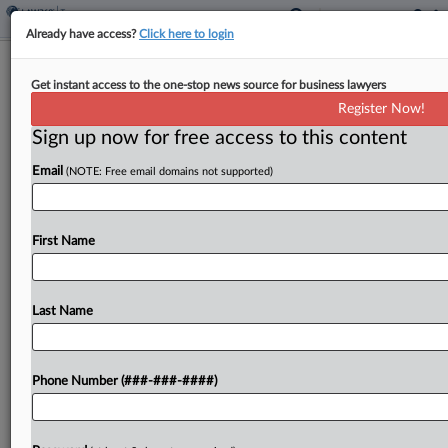
Already have access?
Click here to login
Calif. Taxpayer's Unclaimed Property
Get instant access to the one-stop news source for business lawyers
Refund Claim Is Moot
Register Now!
By
Jaqueline McCool
·
June 2, 2026, 3:01 PM EDT
Sign up now for free access to this content
Email
(NOTE: Free email domains not supported)
A California taxpayer's unclaimed property tax
refund is rendered moot because she received
the refund from the state Franchise Tax Board, the
First Name
Office of Tax Appeals said....
Last Name
To view the full article, register now.
Try a seven day FREE Trial
Phone Number (###-###-####)
Already a subscriber?
Click here to login