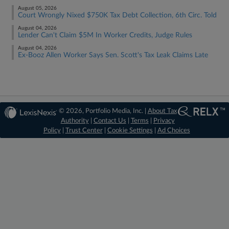
August 05, 2026
Court Wrongly Nixed $750K Tax Debt Collection, 6th Circ. Told
August 04, 2026
Lender Can't Claim $5M In Worker Credits, Judge Rules
August 04, 2026
Ex-Booz Allen Worker Says Sen. Scott's Tax Leak Claims Late
© 2026, Portfolio Media, Inc. |
About Tax
Authority
|
Contact Us
|
Terms
|
Privacy
Policy
|
Trust Center
|
Cookie Settings
|
Ad Choices