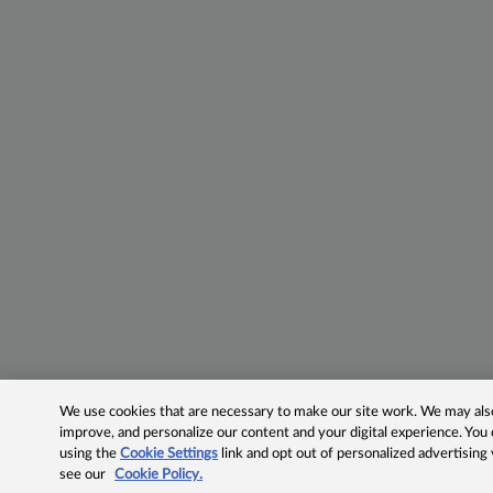
We use cookies that are necessary to make our site work. We may also 
improve, and personalize our content and your digital experience. Yo
using the
Cookie Settings
link and opt out of personalized advertising
see our
Cookie Policy.