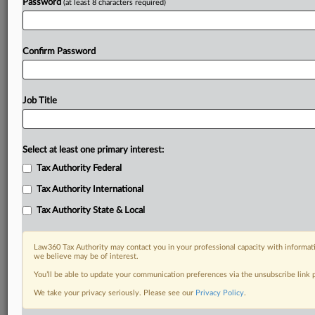
Password
(at least 8 characters required)
Confirm Password
Job Title
Select at least one primary interest:
Tax Authority Federal
Tax Authority International
Tax Authority State & Local
Law360 Tax Authority may contact you in your professional capacity with informati
we believe may be of interest.
You’ll be able to update your communication preferences via the unsubscribe link
DOCUMENTS
We take your privacy seriously. Please see our
Privacy Policy
.