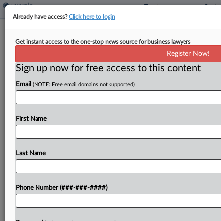
Already have access?
Click here to login
Hawaii Allows Voluntary Withholding
Get instant access to the one-stop news source for business lawyers
Of Taxable Distributions
Register Now!
By
Zak Kostro
·
June 11, 2026, 5:17 PM EDT
Sign up now for free access to this content
Email
(NOTE: Free email domains not supported)
Hawaii will allow voluntary withholding of taxable
distributions that are subject to reporting for
federal tax purposes, including income from
First Name
individual retirement arrangements and tax-
deferred annuities, under a bill signed by...
Last Name
To view the full article, register now.
Try a seven day FREE Trial
Phone Number (###-###-####)
Already a subscriber?
Click here to login