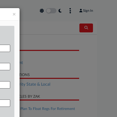
Sign In
×
OCUMENTS
Bill
Amendment
LATED SECTIONS
Tax Authority State & Local
CENT ARTICLES BY ZAK
ugust 07, 2026
IRS, Treasury Plan To Float Regs For Retirement
Matches