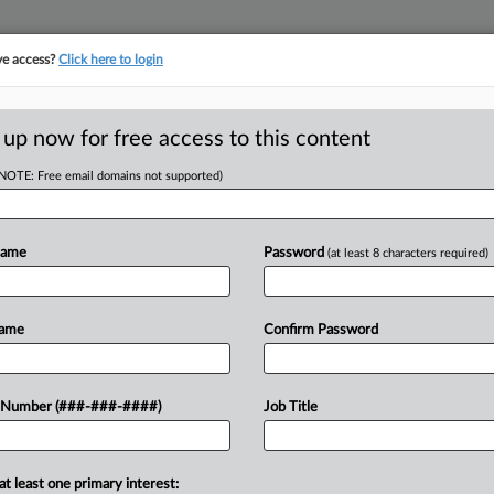
ve access?
Click here to login
ICS
||
TAKE A FREE TRIAL
 up now for free access to this content
(NOTE: Free email domains not supported)
D
 Entertainment
ts
Name
Password
(at least 8 characters required)
RE
Name
Confirm Password
ified film, television and other
 Number (###-###-####)
Job Title
RE
 a bill unanimously approved by the
A
at least one primary interest: