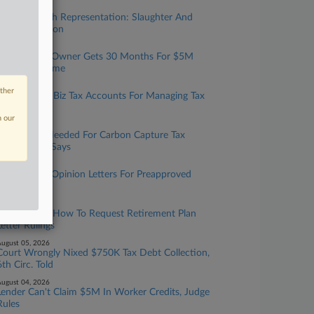
ugust 07, 2026
Taxation With Representation: Slaughter And
May, Covington
ugust 06, 2026
Tax Prep Biz Owner Gets 30 Months For $5M
Refund Scheme
ugust 06, 2026
other
IRS Expands Biz Tax Accounts For Managing Tax
Info Online
n our
ugust 06, 2026
More Data Needed For Carbon Capture Tax
Credit, GAO Says
ugust 05, 2026
IRS To Issue Opinion Letters For Preapproved
Benefit Plans
ugust 05, 2026
IRS Updates How To Request Retirement Plan
Letter Rulings
ugust 05, 2026
Court Wrongly Nixed $750K Tax Debt Collection,
6th Circ. Told
ugust 04, 2026
Lender Can't Claim $5M In Worker Credits, Judge
Rules