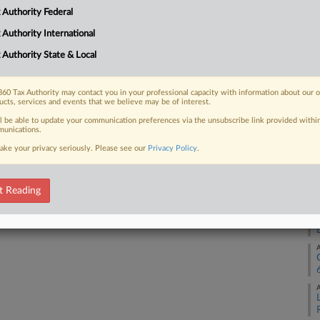
A
 Authority Federal
 FREE Trial
 Authority International
A
 Authority State & Local
Already a subscriber?
Click here to login
A
60 Tax Authority may contact you in your professional capacity with information about our 
ucts, services and events that we believe may be of interest.
ll be able to update your communication preferences via the unsubscribe link provided withi
A
unications.
ake your privacy seriously. Please see our
Privacy Policy
.
A
t Reading
A
A
A