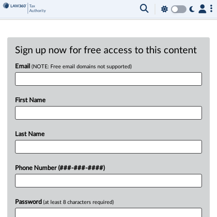
Sign up now for free access to this content
Email
(NOTE: Free email domains not supported)
First Name
Last Name
Phone Number (###-###-####)
Password
(at least 8 characters required)