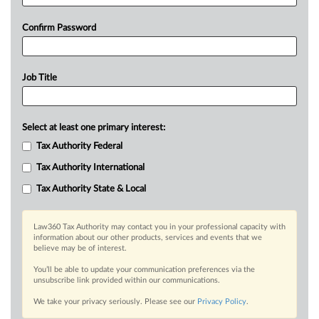
Confirm Password
Job Title
Select at least one primary interest:
Tax Authority Federal
Tax Authority International
Tax Authority State & Local
Law360 Tax Authority may contact you in your professional capacity with
information about our other products, services and events that we
believe may be of interest.
You’ll be able to update your communication preferences via the
unsubscribe link provided within our communications.
We take your privacy seriously. Please see our
Privacy Policy
.