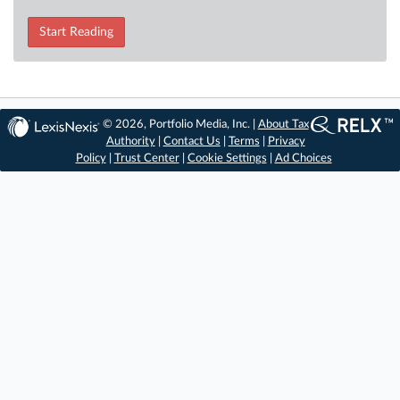
Start Reading
© 2026, Portfolio Media, Inc. |
About Tax
Authority
|
Contact Us
|
Terms
|
Privacy
Policy
|
Trust Center
|
Cookie Settings
|
Ad Choices