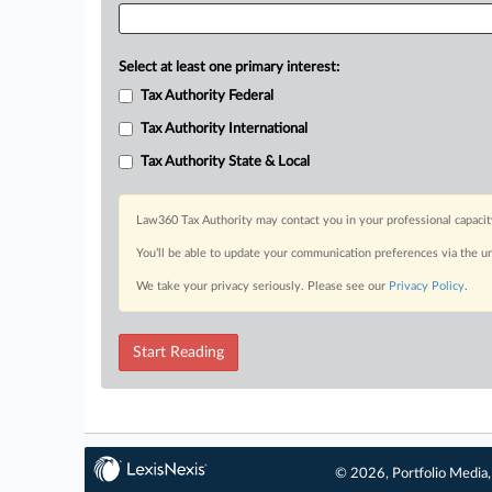
Select at least one primary interest:
Tax Authority Federal
Tax Authority International
Tax Authority State & Local
Law360 Tax Authority may contact you in your professional capacit
You’ll be able to update your communication preferences via the u
We take your privacy seriously. Please see our
Privacy Policy
.
Start Reading
© 2026, Portfolio Media, 