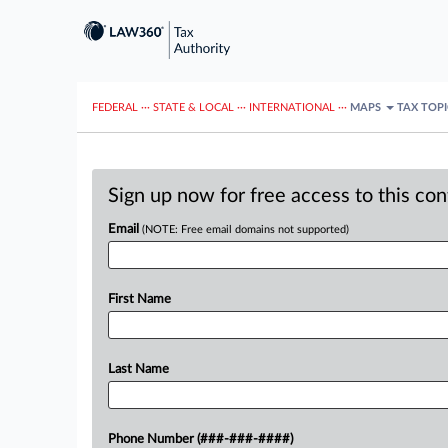
FEDERAL
···
STATE & LOCAL
···
INTERNATIONAL
···
MAPS
TAX TOP
Sign up now for free access to this co
Email
(NOTE: Free email domains not supported)
First Name
Last Name
Phone Number (###-###-####)