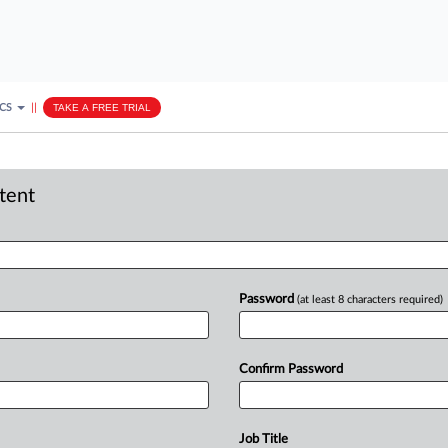
ICS
||
TAKE A FREE TRIAL
ntent
Password
(at least 8 characters required)
Confirm Password
Job Title