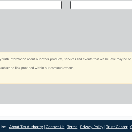
y with information about our other products, services and events that we believe may be of 
nsubscribe link provided within our communications.
Inc. |
About Tax Authority
|
Contact Us
|
Terms
|
Privacy Policy
|
Trust Center
|
C