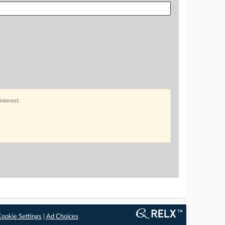
interest.
ookie Settings
|
Ad Choices