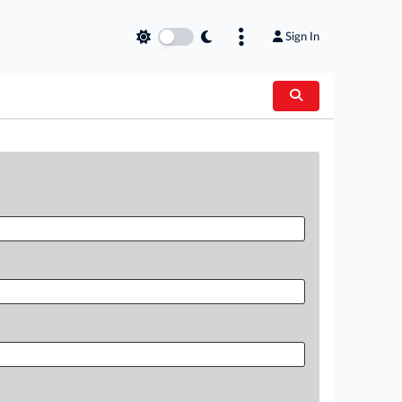
Sign In