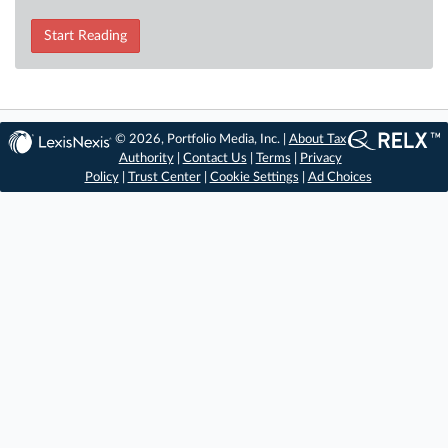
Start Reading
© 2026, Portfolio Media, Inc. |
About Tax
Authority
|
Contact Us
|
Terms
|
Privacy
Policy
|
Trust Center
|
Cookie Settings
|
Ad Choices