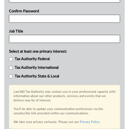
Confirm Password
Job Title
Select at least one primary interest:
Tax Authority Federal
Tax Authority International
Tax Authority State & Local
Law360 Tax Authority may contact you in your professional capacity with
information about our other products, services and events that we
believe may be of interest.
You’ll be able to update your communication preferences via the
unsubscribe link provided within our communications.
We take your privacy seriously. Please see our
Privacy Policy
.