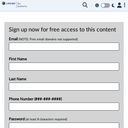
Sign up now for free access to this content
Email
(NOTE: Free email domains not supported)
First Name
Last Name
Phone Number (###-###-####)
Password
(at least 8 characters required)