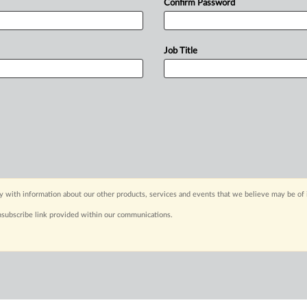
Confirm Password
Job Title
y with information about our other products, services and events that we believe may be of 
nsubscribe link provided within our communications.