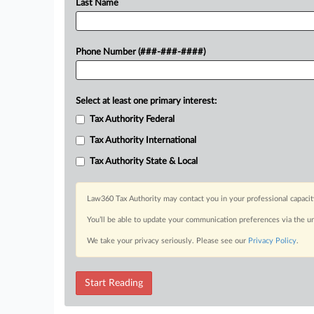
Last Name
Phone Number (###-###-####)
Select at least one primary interest:
Tax Authority Federal
Tax Authority International
Tax Authority State & Local
Law360 Tax Authority may contact you in your professional capacit
You’ll be able to update your communication preferences via the u
We take your privacy seriously. Please see our
Privacy Policy
.
Start Reading