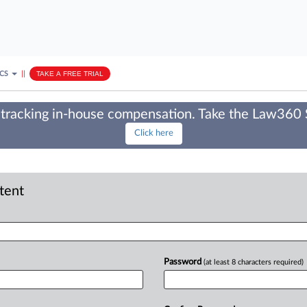
ICS
||
TAKE A FREE TRIAL
tracking in-house compensation. Take the Law360
Click here
ntent
Password
(at least 8 characters required)