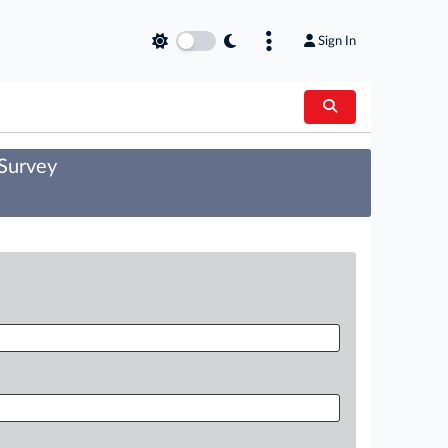
Sign In
 Survey