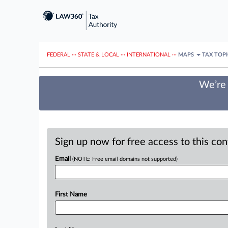
FEDERAL
···
STATE & LOCAL
···
INTERNATIONAL
···
MAPS
TAX TOP
We’re 
Sign up now for free access to this co
Email
(NOTE: Free email domains not supported)
First Name