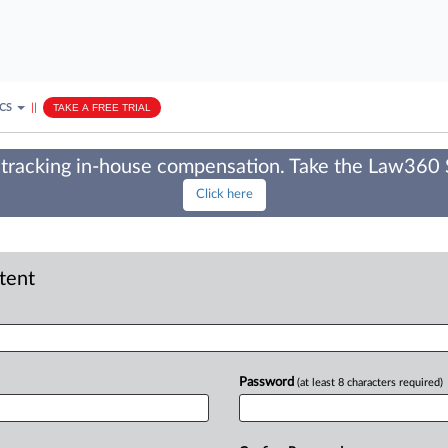
ICS
||
TAKE A FREE TRIAL
tracking in-house compensation. Take the Law360
Click here
ntent
Password
(at least 8 characters required)