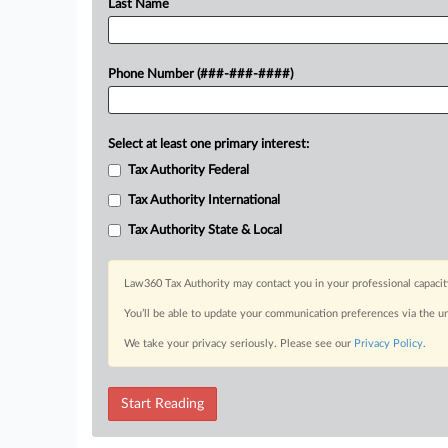
Last Name
Phone Number (###-###-####)
Select at least one primary interest:
Tax Authority Federal
Tax Authority International
Tax Authority State & Local
Law360 Tax Authority may contact you in your professional capacit
You’ll be able to update your communication preferences via the u
We take your privacy seriously. Please see our
Privacy Policy
.
Start Reading