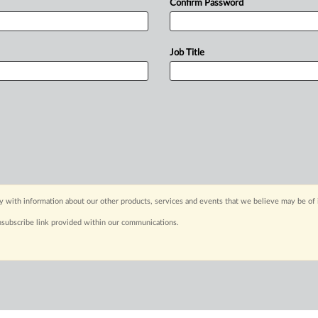
Confirm Password
Job Title
y with information about our other products, services and events that we believe may be of 
nsubscribe link provided within our communications.