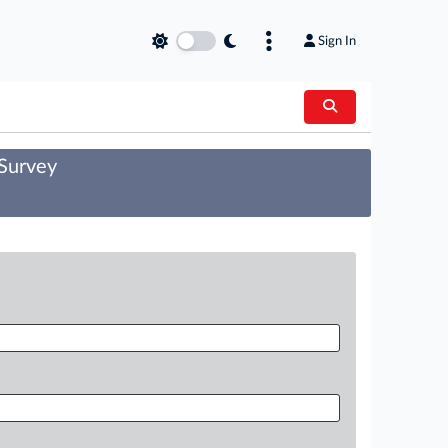
Sign In
 Survey