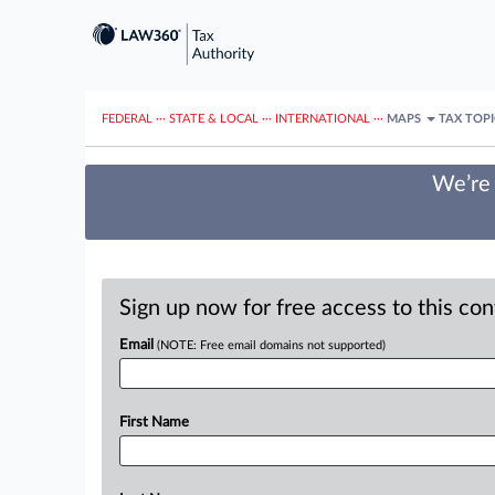
FEDERAL
···
STATE & LOCAL
···
INTERNATIONAL
···
MAPS
TAX TOP
We’re 
Sign up now for free access to this co
Email
(NOTE: Free email domains not supported)
First Name