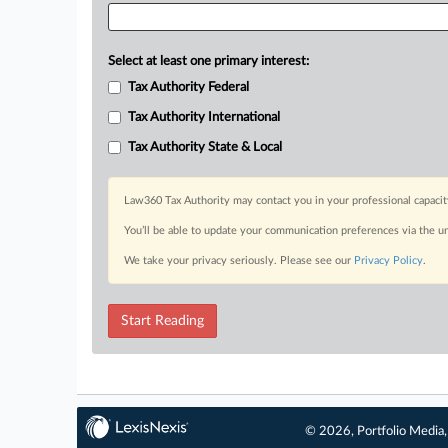
Select at least one primary interest:
Tax Authority Federal
Tax Authority International
Tax Authority State & Local
Law360 Tax Authority may contact you in your professional capacit
You’ll be able to update your communication preferences via the u
We take your privacy seriously. Please see our
Privacy Policy
.
Start Reading
© 2026, Portfolio Media, 