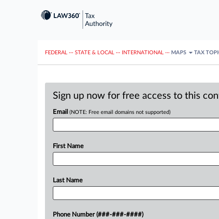
FEDERAL
···
STATE & LOCAL
···
INTERNATIONAL
···
MAPS
TAX TOP
Sign up now for free access to this co
Email
(NOTE: Free email domains not supported)
First Name
Last Name
Phone Number (###-###-####)