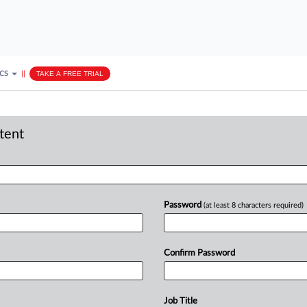
ICS
||
TAKE A FREE TRIAL
ntent
Password
(at least 8 characters required)
Confirm Password
Job Title