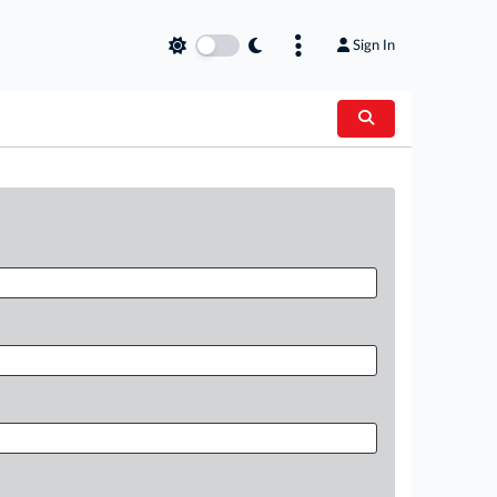
Sign In