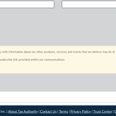
y with information about our other products, services and events that we believe may be of 
nsubscribe link provided within our communications.
Inc. |
About Tax Authority
|
Contact Us
|
Terms
|
Privacy Policy
|
Trust Center
|
C