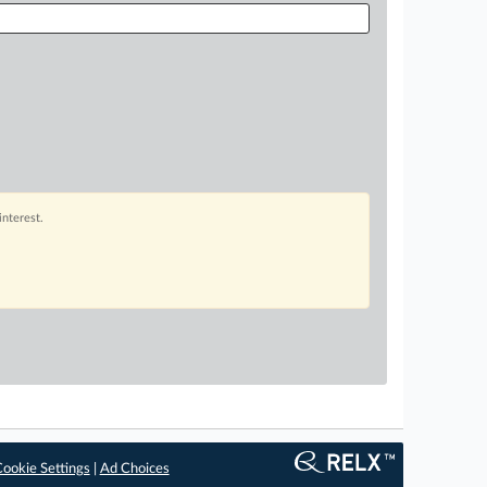
interest.
ookie Settings
|
Ad Choices