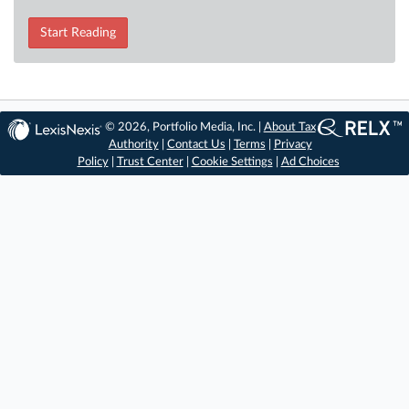
Start Reading
© 2026, Portfolio Media, Inc. |
About Tax
Authority
|
Contact Us
|
Terms
|
Privacy
Policy
|
Trust Center
|
Cookie Settings
|
Ad Choices