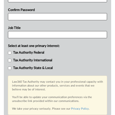
Confirm Password
Job Title
Select at least one primary interest:
Tax Authority Federal
Tax Authority International
Tax Authority State & Local
Law360 Tax Authority may contact you in your professional capacity with
information about our other products, services and events that we
believe may be of interest.
You’ll be able to update your communication preferences via the
unsubscribe link provided within our communications.
We take your privacy seriously. Please see our
Privacy Policy
.