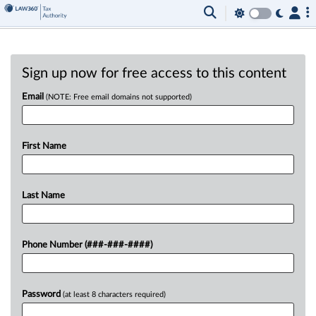
Sign up now for free access to this content
Email
(NOTE: Free email domains not supported)
First Name
Last Name
Phone Number (###-###-####)
Password
(at least 8 characters required)