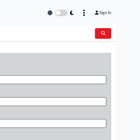
Sign In