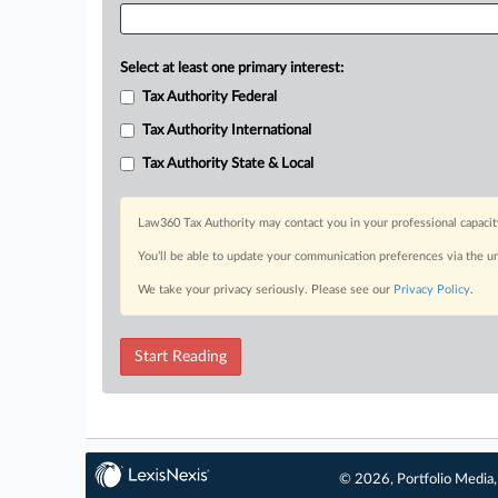
Select at least one primary interest:
Tax Authority Federal
Tax Authority International
Tax Authority State & Local
Law360 Tax Authority may contact you in your professional capacit
You’ll be able to update your communication preferences via the u
We take your privacy seriously. Please see our
Privacy Policy
.
Start Reading
© 2026, Portfolio Media, 