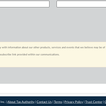
y with information about our other products, services and events that we believe may be of 
nsubscribe link provided within our communications.
Inc. |
About Tax Authority
|
Contact Us
|
Terms
|
Privacy Policy
|
Trust Center
|
C