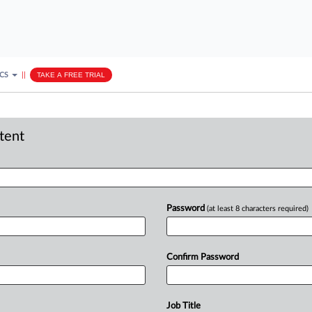
ICS
||
TAKE A FREE TRIAL
ntent
Password
(at least 8 characters required)
Confirm Password
Job Title