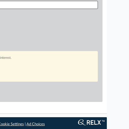
interest.
ookie Settings
|
Ad Choices