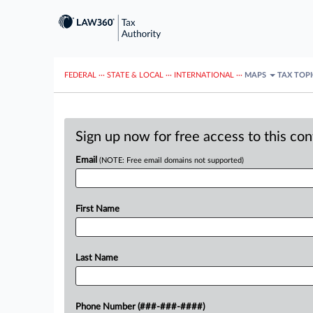
FEDERAL
···
STATE & LOCAL
···
INTERNATIONAL
···
MAPS
TAX TOP
Sign up now for free access to this co
Email
(NOTE: Free email domains not supported)
First Name
Last Name
Phone Number (###-###-####)